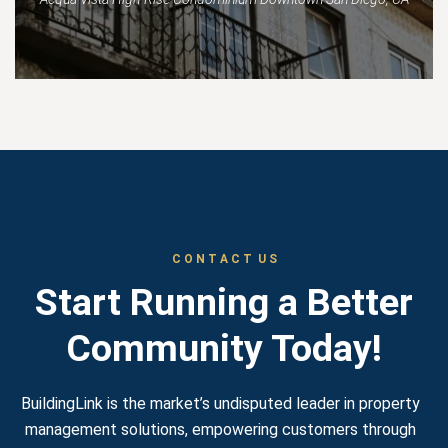
C O N T A C T U S
Start Running a Better
Community Today!
BuildingLink is the market’s undisputed leader in property
management solutions, empowering customers through