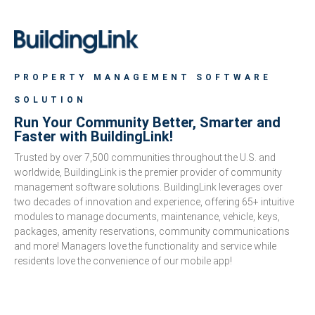
PROPERTY MANAGEMENT SOFTWARE
SOLUTION
Run Your Community Better, Smarter and
Faster with BuildingLink!
Trusted by over 7,500 communities throughout the U.S. and
worldwide, BuildingLink is the premier provider of community
management software solutions. BuildingLink leverages over
two decades of innovation and experience, offering 65+ intuitive
modules to manage documents, maintenance, vehicle, keys,
packages, amenity reservations, community communications
and more! Managers love the functionality and service while
residents love the convenience of our mobile app!