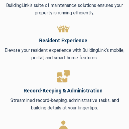
BuildingLink’s suite of maintenance solutions ensures your
property is running efficiently.
Resident Experience
Elevate your resident experience with BuildingLink’s mobile,
portal, and smart home features.
Record-Keeping & Administration
Streamlined record-keeping, administrative tasks, and
building details at your fingertips.