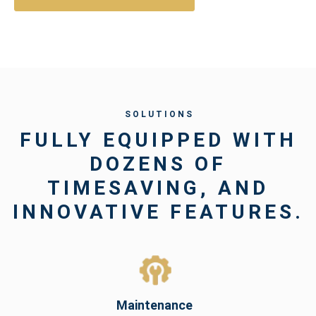
S O L U T I O N S
FULLY EQUIPPED WITH
DOZENS OF
TIMESAVING, AND
INNOVATIVE FEATURES.
Maintenance