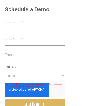
Schedule a Demo
I am a...
*