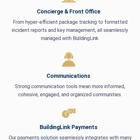
Concierge & Front Office
From hyper-efficient package tracking to formatted
incident reports and key management, all seamlessly
managed with BuildingLink.
Communications
Strong communication tools mean more informed,
cohesive, engaged, and organized communities.
BuildingLink Payments
Our payments solution seamlessly integrates with many