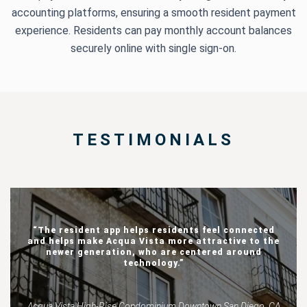
accounting platforms, ensuring a smooth resident payment
experience. Residents can pay monthly account balances
securely online with single sign-on.
TESTIMONIALS
“The resident app helps residents feel connected
and helps make Acqua Vista more attractive to the
newer generation, who are centered around
technology.”
Acqua Vista High-Rise Condominium Downtown San Diego, CA