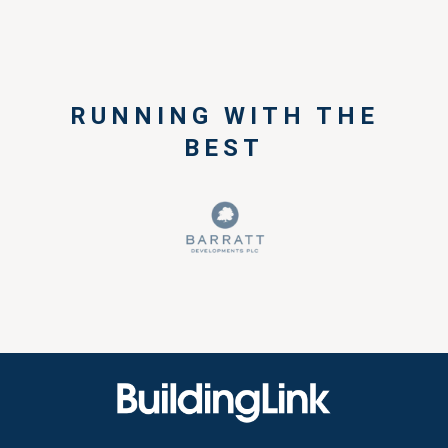
RUNNING WITH THE
BEST