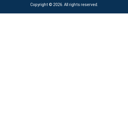
Copyright © 2026. All rights reserved.