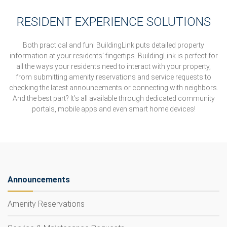
RESIDENT EXPERIENCE SOLUTIONS
Both practical and fun! BuildingLink puts detailed property
information at your residents’ fingertips. BuildingLink is perfect for
all the ways your residents need to interact with your property,
from submitting amenity reservations and service requests to
checking the latest announcements or connecting with neighbors.
And the best part? It’s all available through dedicated community
portals, mobile apps and even smart home devices!
Announcements
Amenity Reservations