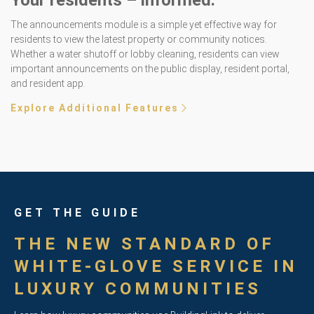
Your residents – informed.
The announcements module is a simple yet effective way for
residents to view the latest property or community notices.
Whether a water shutoff or lobby cleaning, residents can view
important announcements on the public display, resident portal,
and resident app.
Explore Additional Features
GET THE GUIDE
THE NEW STANDARD OF
WHITE-GLOVE SERVICE IN
LUXURY COMMUNITIES