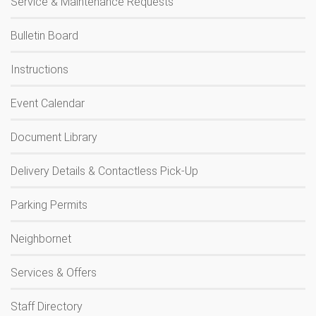
Service & Maintenance Requests
Bulletin Board
Instructions
Event Calendar
Document Library
Delivery Details & Contactless Pick-Up
Parking Permits
Neighbornet
Services & Offers
Staff Directory