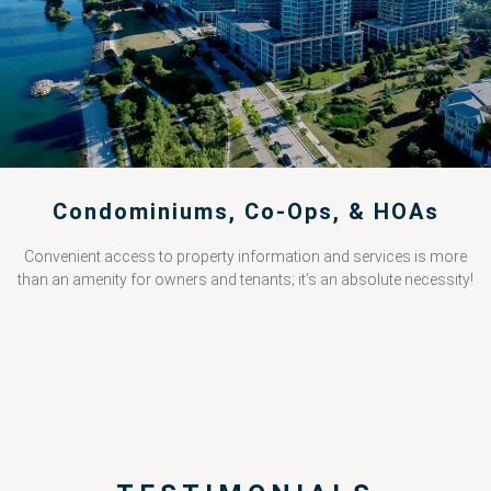
Condominiums, Co-Ops, & HOAs
Convenient access to property information and services is more
than an amenity for owners and tenants; it’s an absolute necessity!
PRICING CALCULATOR