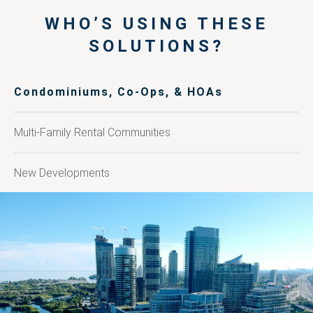
WHO’S USING THESE
SOLUTIONS?
Condominiums, Co-Ops, & HOAs
Multi-Family Rental Communities
New Developments