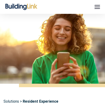
Solutions
Resident Experience