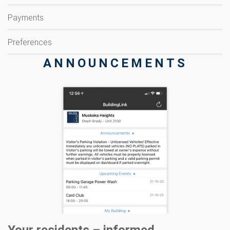
Payments
Preferences
ANNOUNCEMENTS