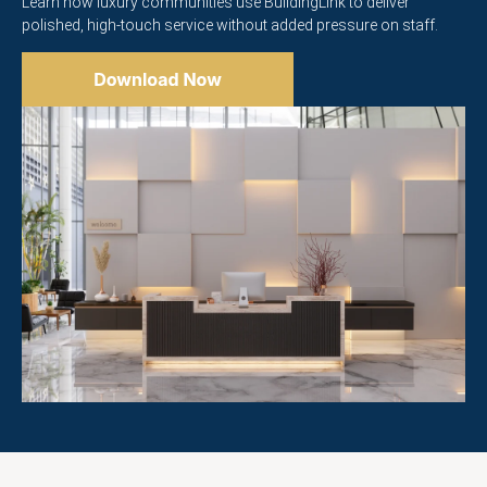
Learn how luxury communities use BuildingLink to deliver
polished, high-touch service without added pressure on staff.