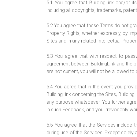
5.1 You agree that BuildingLink and/or its 
including all copyrights, trademarks, patent
5.2 You agree that these Terms do not grant y
Property Rights, whether expressly, by impli
Sites and in any related Intellectual Proper
5.3 You agree that with respect to pass
agreement between BuildingLink and the pe
are not current, you will not be allowed t
5.4 You agree that in the event you provi
BuildingLink concerning the Sites, BuildingL
any purpose whatsoever. You further agree 
in such Feedback, and you irrevocably waive,
5.5 You agree that the Services include t
during use of the Services. Except solely