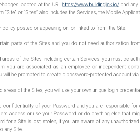
 webpages located at the URL
https://www.buildinglink.io/
and any o
m “Site” or “Sites” also includes the Services, the Mobile Applic
policy posted or appearing on, or linked to from, the Site.
tain parts of the Sites and you do not need authorization from
 areas of the Sites, including certain Services, you must be au
whom you are associated as an employee or independent contr
ou will be prompted to create a password-protected account via 
areas of the Sites, you will use your own unique login credenti
e confidentiality of your Password and you are responsible for 
hers access or use your Password or do anything else that mig
ord for a Site is lost, stolen, if you are aware of any unauthoriz
to any Site.