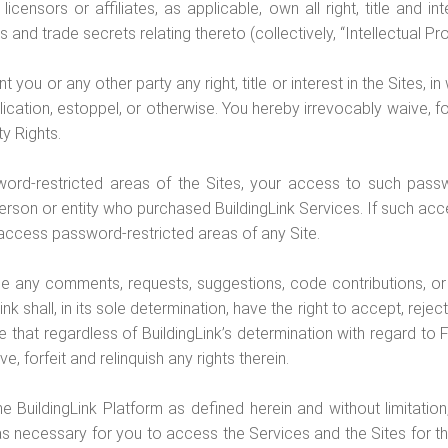
licensors or affiliates, as applicable, own all right, title and i
s and trade secrets relating thereto (collectively, “Intellectual Pro
ou or any other party any right, title or interest in the Sites, in w
cation, estoppel, or otherwise. You hereby irrevocably waive, forfei
ty Rights.
word-restricted areas of the Sites, your access to such passw
rson or entity who purchased BuildingLink Services. If such ac
o access password-restricted areas of any Site.
de any comments, requests, suggestions, code contributions, or
ink shall, in its sole determination, have the right to accept, rej
that regardless of BuildingLink’s determination with regard to Fe
 forfeit and relinquish any rights therein.
he BuildingLink Platform as defined herein and without limitatio
 as necessary for you to access the Services and the Sites for 