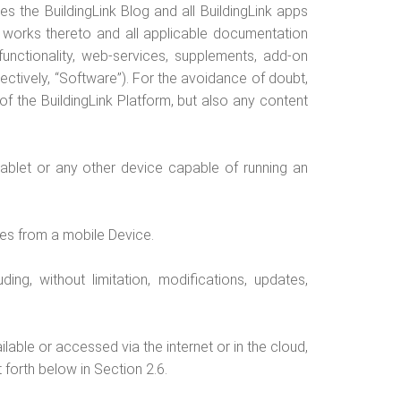
es the BuildingLink Blog and all BuildingLink apps
e works thereto and all applicable documentation
 functionality, web-services, supplements, add-on
ctively, “Software”). For the avoidance of doubt,
of the BuildingLink Platform, but also any content
ablet or any other device capable of running an
tes from a mobile Device.
ng, without limitation, modifications, updates,
lable or accessed via the internet or in the cloud,
 forth below in Section 2.6.