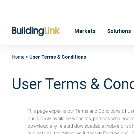
Markets
Solutions
Home
User Terms & Conditions
User Terms & Cond
This page explains our Terms and Conditions of Us
our publicly available websites, persons who acce
download any related downloadable mobile or soft
(collectively the “Sites” as further defined below)