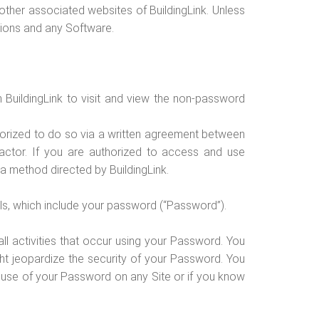
ther associated websites of BuildingLink. Unless
ations and any Software.
 BuildingLink to visit and view the non-password
thorized to do so via a written agreement between
actor. If you are authorized to access and use
a method directed by BuildingLink.
als, which include your password (“Password”).
all activities that occur using your Password. You
ht jeopardize the security of your Password. You
ed use of your Password on any Site or if you know