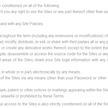
y conditioned on all of the following:
t you any right to use the Sites or any part thereof other than as
nd with any Site Policies.
hroughout the term (including any extensions or modifications) of
odify, distribute, re-sell, or share with third parties all or any p
r create any derivative works thereof, except to the extent the S
pile, disassemble or access the source code for the Sites or a
 areas of the Sites, share your Site login information with an
 in whole or in part, electronically by any means;
f the Sites via any means other than your Password or other a
ark, patent or other notices or markings appearing within the Sit
 unlawful or prohibited by these Terms.
ur access to the Sites is also strictly conditioned on all of the f