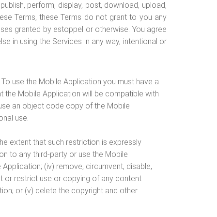
e-publish, perform, display, post, download, upload,
n these Terms, these Terms do not grant to you any
icenses granted by estoppel or otherwise. You agree
se in using the Services in any way, intentional or
. To use the Mobile Application you must have a
t the Mobile Application will be compatible with
o use an object code copy of the Mobile
onal use.
he extent that such restriction is expressly
tion to any third-party or use the Mobile
e Application; (iv) remove, circumvent, disable,
t or restrict use or copying of any content
ion; or (v) delete the copyright and other