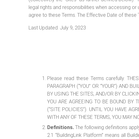
legal rights and responsibilities when accessing or
agree to these Terms. The Effective Date of these 
Last Updated: July 9, 2023
Please read these Terms carefully.
PARAGRAPH (“YOU” OR “YOUR”) AND BUI
BY USING THE SITES, AND/OR BY CLICK
YOU ARE AGREEING TO BE BOUND BY T
(“SITE POLICIES”). UNTIL YOU HAVE A
WITH ANY OF THESE TERMS, YOU MAY N
Definitions.
The following definitions appl
2.1 “BuildingLink Platform” means all Buil