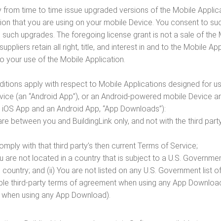
 from time to time issue upgraded versions of the Mobile Applica
tion that you are using on your mobile Device. You consent to s
l such upgrades. The foregoing license grant is not a sale of the
 suppliers retain all right, title, and interest in and to the Mobile
o your use of the Mobile Application.
nditions apply with respect to Mobile Applications designed for
vice (an “Android App”), or an Android-powered mobile Device 
n iOS App and an Android App, “App Downloads”):
re between you and BuildingLink only, and not with the third 
mply with that third party’s then current Terms of Service;
ou are not located in a country that is subject to a U.S. Gover
country; and (ii) You are not listed on any U.S. Government list of
ble third-party terms of agreement when using any App Download (
t when using any App Download).