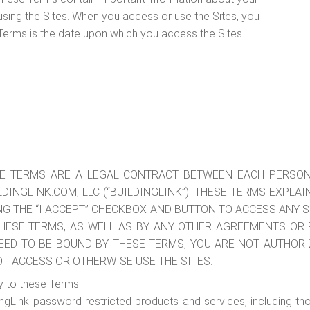
 using the Sites. When you access or use the Sites, you
Terms is the date upon which you access the Sites.
 THESE TERMS ARE A LEGAL CONTRACT BETWEEN EACH PERS
LDINGLINK.COM, LLC (“BUILDINGLINK”). THESE TERMS EXPLA
ING THE “I ACCEPT” CHECKBOX AND BUTTON TO ACCESS ANY 
HESE TERMS, AS WELL AS BY ANY OTHER AGREEMENTS OR P
GREED TO BE BOUND BY THESE TERMS, YOU ARE NOT AUTHORI
OT ACCESS OR OTHERWISE USE THE SITES.
y to these Terms.
dingLink password restricted products and services, including th