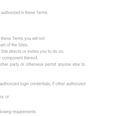
 authorized in these Terms.
 these Terms you will not:
art of the Sites;
ite directs or invites you to do so;
ny component thereof;
y other party or otherwise permit anyone else to
uthorized login credentials, if other authorized
es; or
ollowing requirements.