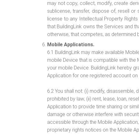
may not copy, collect, modify, create deriva
sublicense, transfer, dispose of, resell o
license to any Intellectual Property Rights
that BuildingLink owns the Services and tha
otherwise, that competes, as determined by 
Mobile Applications.
6.1 BuildingLink may make available Mobile
mobile Device that is compatible with the M
your mobile Device. BuildingLink hereby gr
Application for one registered account on
6.2 You shall not: (i) modify, disassemble,
prohibited by law; (ii) rent, lease, loan, re
Application to provide time sharing or simil
damage or otherwise interfere with security
accessible through the Mobile Application, 
proprietary rights notices on the Mobile Ap