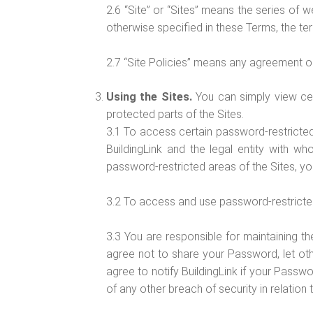
2.6 “Site” or “Sites” means the series of
otherwise specified in these Terms, the ter
2.7 “Site Policies” means any agreement or 
Using the Sites.
You can simply view cer
protected parts of the Sites.
3.1 To access certain password-restricted
BuildingLink and the legal entity with 
password-restricted areas of the Sites, y
3.2 To access and use password-restricted 
3.3 You are responsible for maintaining th
agree not to share your Password, let ot
agree to notify BuildingLink if your Passw
of any other breach of security in relation 