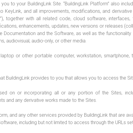
you to your BuildingLink Site. “BuildingLink Platform” also includ
to KeyLink, and all improvements, modifications, and derivativ
), together with all related code, cloud software, interfaces,
ications, enhancements, updates, new versions or releases (colle
the Documentation and the Software, as well as the functionality 
s, audiovisual, audio-only, or other media.
laptop or other portable computer, workstation, smartphone, t
at BuildingLink provides to you that allows you to access the Si
 on or incorporating all or any portion of the Sites, includi
s and any derivative works made to the Sites.
orm, and any other services provided by BuildingLink that are avai
oftware, including but not limited to access through the URLs set