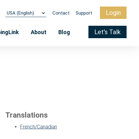
Login
Contact
Support
Let's Talk
pingLink
About
Blog
Translations
French/Canadian