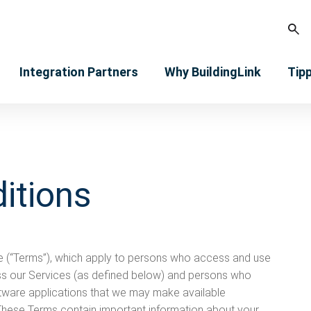
Integration Partners
Why BuildingLink
Tip
itions
e (“Terms”), which apply to persons who access and use
ss our Services (as defined below) and persons who
ware applications that we may make available
. These Terms contain important information about your