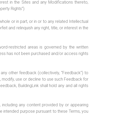
nterest in the Sites and any Modifications thereto,
perty Rights”).
hole or in part, or in or to any related Intellectual
t and relinquish any right, title, or interest in the
ord-restricted areas is governed by the written
cess has not been purchased and/or access rights
 any other feedback (collectively, “Feedback”) to
ect, modify, use or decline to use such Feedback for
edback, BuildingLink shall hold any and all rights
n, including any content provided by or appearing
the intended purpose pursuant to these Terms, you