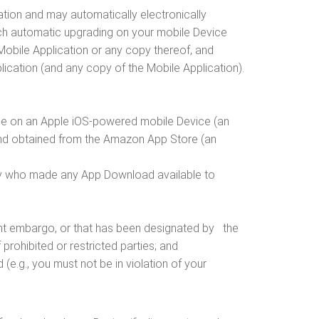
tion and may automatically electronically
uch automatic upgrading on your mobile Device
 Mobile Application or any copy thereof, and
 Application (and any copy of the Mobile Application).
 use on an Apple iOS-powered mobile Device (an
and obtained from the Amazon App Store (an
party who made any App Download available to
nment embargo, or that has been designated by the
 prohibited or restricted parties; and
e.g., you must not be in violation of your