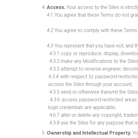
Access.
Your access to the Sites is strictl
4.1 You agree that these Terms do not gran
4.2 You agree to comply with these Terms a
4.3 You represent that you have not, and t
4.3.1 copy or reproduce, display, download, m
4.3.2 make any Modifications to the Sites o
4.3.3 attempt to reverse engineer, decom
4.3.4 with respect to password-restricted
access the Sites through your account;
4.3.5 send or otherwise transmit the Sites,
4.3.6 access password-restricted areas o
login credentials are applicable;
4.6.7 alter or delete any copyright, tradem
4.3.8 use the Sites for any purpose that is
Ownership and Intellectual Property.
Yo