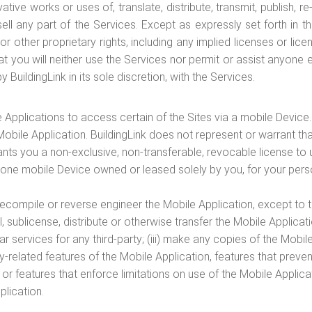
tive works or uses of, translate, distribute, transmit, publish, r
r sell any part of the Services. Except as expressly set forth i
 or other proprietary rights, including any implied licenses or l
t you will neither use the Services nor permit or assist anyone el
BuildingLink in its sole discretion, with the Services.
 Applications to access certain of the Sites via a mobile Device
obile Application. BuildingLink does not represent or warrant tha
ants you a non-exclusive, non-transferable, revocable license t
 one mobile Device owned or leased solely by you, for your pers
 decompile or reverse engineer the Mobile Application, except to t
sell, sublicense, distribute or otherwise transfer the Mobile Applica
ar services for any third-party; (iii) make any copies of the Mobil
-related features of the Mobile Application, features that preven
or features that enforce limitations on use of the Mobile Applicat
plication.