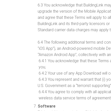
6.3 You acknowledge that BuildingLink may
upgrade the version of the Mobile Applica
and agree that these Terms will apply to al
BuildingLink and its third-party licensors or
Standard carrier data charges may apply t
6.4 The following additional terms and co
“iOS App”), an Android-powered mobile De
“Amazon Android App”, collectively with a
6.4.1 You acknowledge that these Terms a
you;
6.4.2 Your use of any App Download will co
6.4.3 You represent and warrant that (i) y
U.S. Government as a “terrorist supporting” 
6.4.4 You agree to comply with all applica
wireless data service terms of agreemen
Software