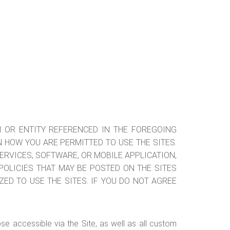
ON OR ENTITY REFERENCED IN THE FOREGOING
IN HOW YOU ARE PERMITTED TO USE THE SITES.
SERVICES, SOFTWARE, OR MOBILE APPLICATION,
OLICIES THAT MAY BE POSTED ON THE SITES
ZED TO USE THE SITES. IF YOU DO NOT AGREE
ose accessible via the Site, as well as all custom