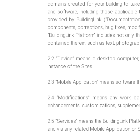
domains created for your building to take 
and software, including those applicable 
provided by BuildingLink (“Documentation”
components, corrections, bug fixes, modif
“BuildingLink Platform” includes not only 
contained therein, such as text, photograph
2.2 “Device” means a desktop computer, 
instance of the Sites.
2.3 “Mobile Application” means software th
2.4 “Modifications” means any work based
enhancements, customizations, supplement
2.5 “Services” means the BuildingLink Platf
and via any related Mobile Application or S