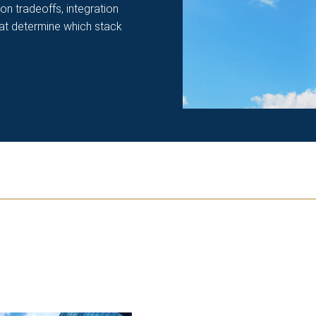
ion tradeoffs, integration
hat determine which stack