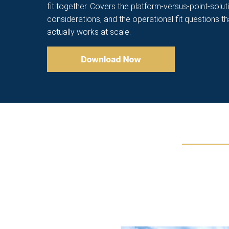
fit together. Covers the platform-versus-point-solut
considerations, and the operational fit questions t
actually works at scale.