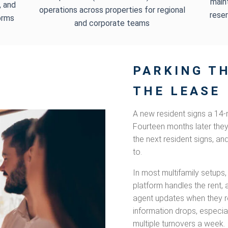
main
, and
operations across properties for regional
reser
orms
and corporate teams
PARKING TH
THE LEASE
A new resident signs a 14-
Fourteen months later the
the next resident signs, an
to.
In most multifamily setups,
platform handles the rent, 
agent updates when they 
information drops, especia
multiple turnovers a week.