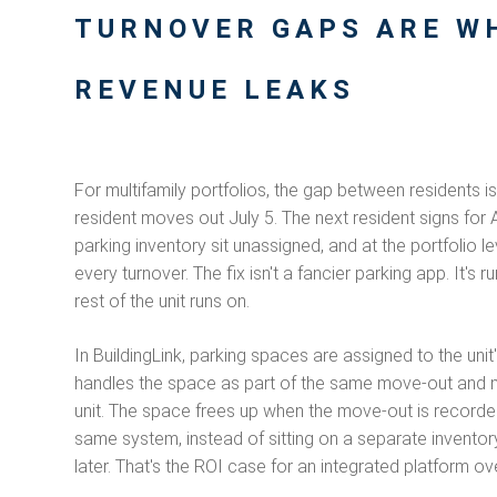
TURNOVER GAPS ARE W
REVENUE LEAKS
For multifamily portfolios, the gap between residents i
resident moves out July 5. The next resident signs for
parking inventory sit unassigned, and at the portfoli
every turnover. The fix isn't a fancier parking app. It's
rest of the unit runs on.
In BuildingLink, parking spaces are assigned to the uni
handles the space as part of the same move-out and m
unit. The space frees up when the move-out is recorded
same system, instead of sitting on a separate invent
later. That's the ROI case for an integrated platform 