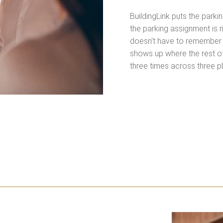
BuildingLink puts the park
the parking assignment is 
doesn't have to remember 
shows up where the rest of
three times across three p