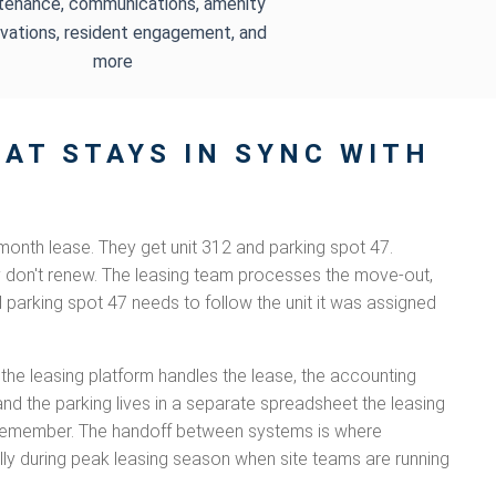
tenance, communications, amenity
vations, resident engagement, and
more
AT STAYS IN SYNC WITH
month lease. They get unit 312 and parking spot 47.
y don't renew. The leasing team processes the move-out,
d parking spot 47 needs to follow the unit it was assigned
 the leasing platform handles the lease, the accounting
and the parking lives in a separate spreadsheet the leasing
remember. The handoff between systems is where
lly during peak leasing season when site teams are running