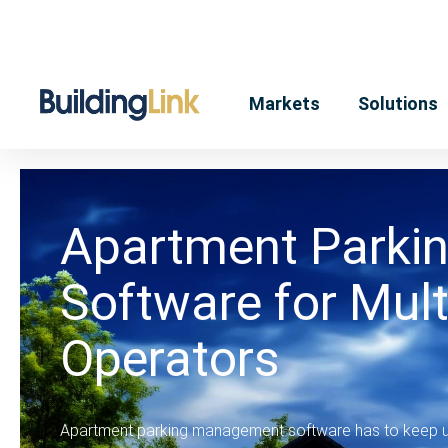
Markets
Solutions
Apartment Parki
Software for Mult
Operators
Apartment parking management software has to keep up