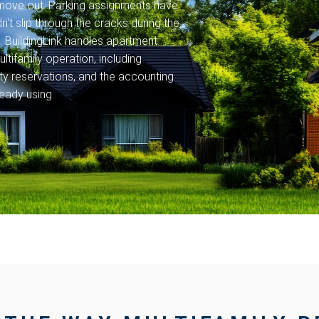
s move out. Parking assignments have
't slip through the cracks during the
 BuildingLink handles apartment
ltifamily operation, including
y reservations, and the accounting
eady using.