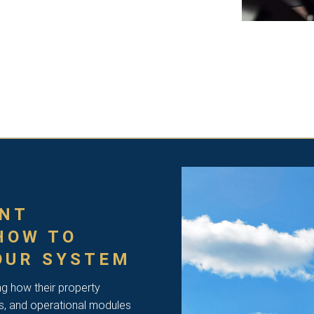
NT
HOW TO
OUR SYSTEM
ng how their property
s, and operational modules