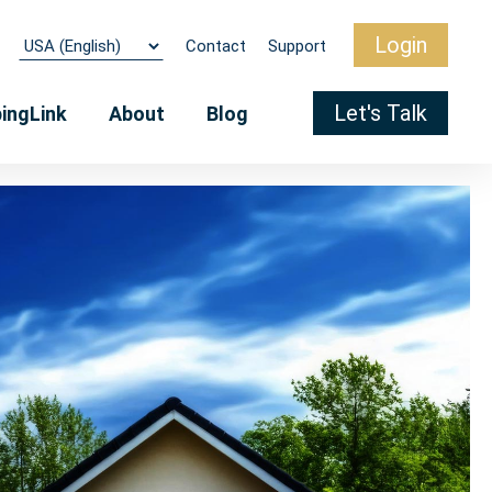
Login
Contact
Support
Let's Talk
pingLink
About
Blog