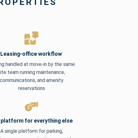
PROPERTIES
Leasing-office workflow
ng handled at move-in by the same
site team running maintenance,
communications, and amenity
reservations
platform for everything else
A single platform for parking,