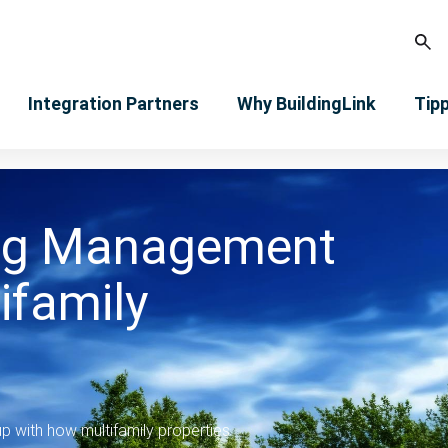
Integration Partners
Why BuildingLink
Tip
ng Management
ifamily
 with how multifamily properties