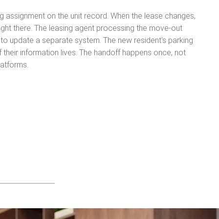
ing assignment on the unit record. When the lease changes,
right there. The leasing agent processing the move-out
to update a separate system. The new resident's parking
 their information lives. The handoff happens once, not
latforms.