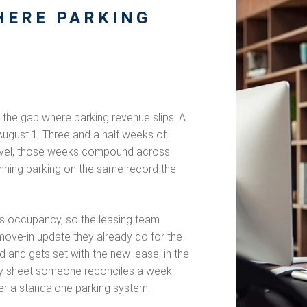
HERE PARKING
s the gap where parking revenue slips. A
 August 1. Three and a half weeks of
o level, those weeks compound across
 running parking on the same record the
t's occupancy, so the leasing team
ove-in update they already do for the
 and gets set with the new lease, in the
ory sheet someone reconciles a week
over a standalone parking system.