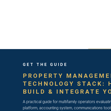
GET THE GUIDE
PROPERTY MANAGEME
TECHNOLOGY STACK: 
BUILD & INTEGRATE Y
A practical guide for multifamily operators evaluati
platform, accounting system, communications tool