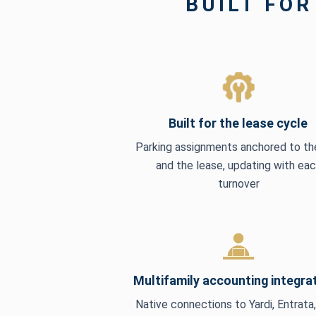
BUILT FOR
Built for the lease cycle
Parking assignments anchored to the
and the lease, updating with ea
turnover
Multifamily accounting integra
Native connections to Yardi, Entrata