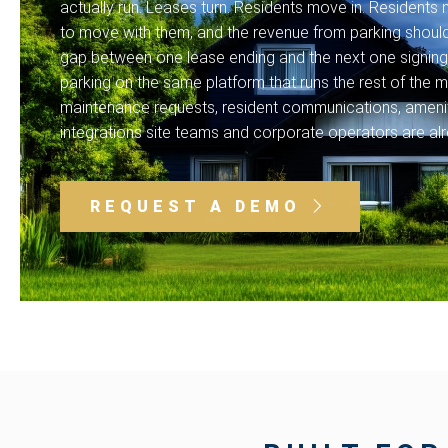
actually run. Leases turn. Residents move in. Resident
to move with them, and the revenue from parking shouldn
gap between one lease ending and the next one signing.
parking on the same platform that runs the rest of the mu
maintenance requests, resident communications, amenit
integrations site teams and corporate operators are alr
REQUEST A DEMO