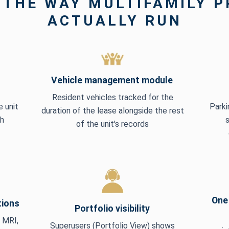
 THE WAY MULTIFAMILY 
ACTUALLY RUN
Vehicle management module
Resident vehicles tracked for the
 unit
Parki
duration of the lease alongside the rest
ch
of the unit's records
One 
tions
Portfolio visibility
, MRI,
Superusers (Portfolio View) shows