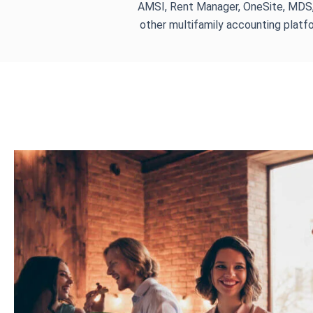
AMSI, Rent Manager, OneSite, MDS
other multifamily accounting platf