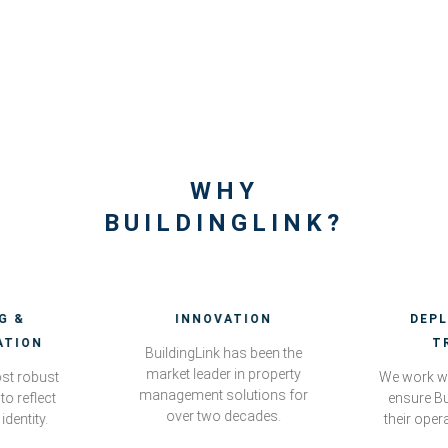
WHY
BUILDINGLINK?
G &
INNOVATION
DEP
ATION
T
BuildingLink has been the
market leader in property
st robust
We work wi
management solutions for
to reflect
ensure Bu
over two decades.
identity.
their oper