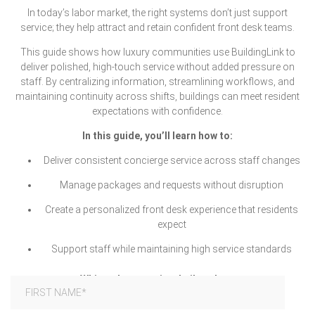
In today’s labor market, the right systems don’t just support
service; they help attract and retain confident front desk teams.
This guide shows how luxury communities use BuildingLink to
deliver polished, high-touch service without added pressure on
staff. By centralizing information, streamlining workflows, and
maintaining continuity across shifts, buildings can meet resident
expectations with confidence.
In this guide, you’ll learn how to:
Deliver consistent concierge service across staff changes
Manage packages and requests without disruption
Create a personalized front desk experience that residents
expect
Support staff while maintaining high service standards
White-glove service, built to last.