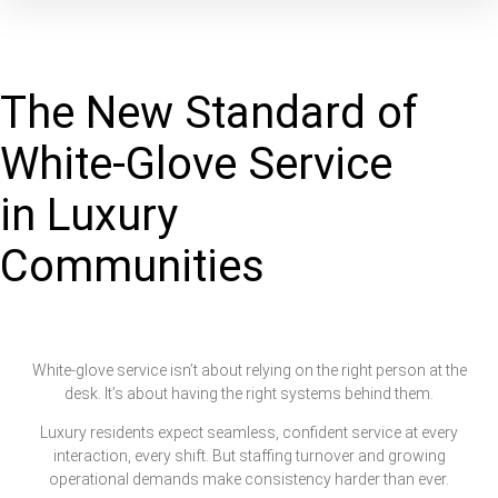
The New Standard of
White-Glove Service
in Luxury
Communities
White-glove service isn’t about relying on the right person at the
desk. It’s about having the right systems behind them.
Luxury residents expect seamless, confident service at every
interaction, every shift. But staffing turnover and growing
operational demands make consistency harder than ever.