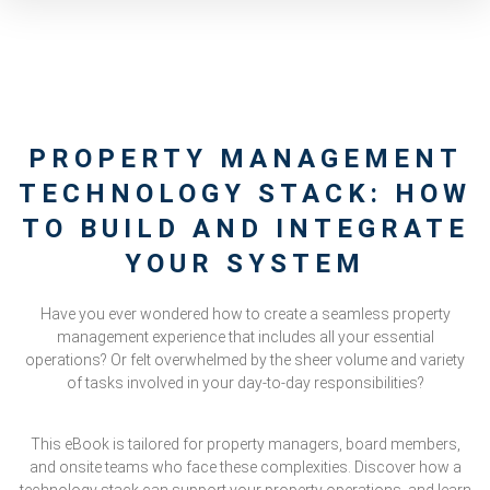
PROPERTY MANAGEMENT
TECHNOLOGY STACK: HOW
TO BUILD AND INTEGRATE
YOUR SYSTEM
Have you ever wondered how to create a seamless property
management experience that includes all your essential
operations? Or felt overwhelmed by the sheer volume and variety
of tasks involved in your day-to-day responsibilities?
This eBook is tailored for property managers, board members,
and onsite teams who face these complexities. Discover how a