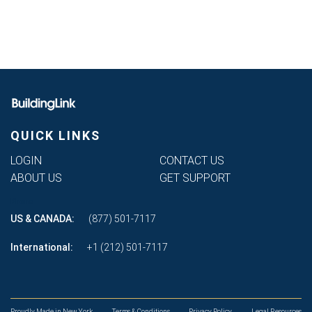
QUICK LINKS
LOGIN
CONTACT US
ABOUT US
GET SUPPORT
Phone
US & CANADA:
(877) 501-7117
International:
+1 (212) 501-7117
Proudly Made in New York
Terms & Conditions
Privacy Policy
Legal Resources