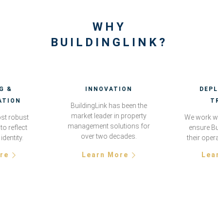
WHY
BUILDINGLINK?
G &
INNOVATION
DEP
ATION
T
BuildingLink has been the
market leader in property
st robust
We work wi
management solutions for
to reflect
ensure Bu
over two decades.
identity.
their oper
re
Learn More
Lea