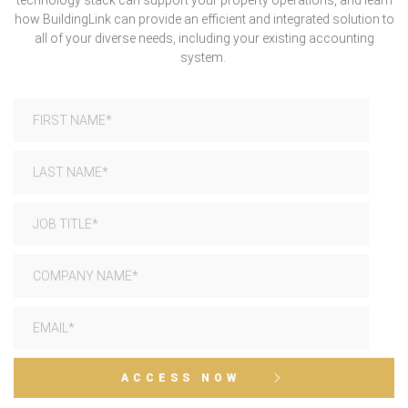
technology stack can support your property operations, and learn
how BuildingLink can provide an efficient and integrated solution to
all of your diverse needs, including your existing accounting
system.