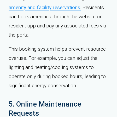
amenity and facility reservations.
Residents
can book amenities through the website or
resident app and pay any associated fees via
the portal.
This booking system helps prevent resource
overuse. For example, you can adjust the
lighting and heating/cooling systems to
operate only during booked hours, leading to
significant energy conservation.
5. Online Maintenance
Requests