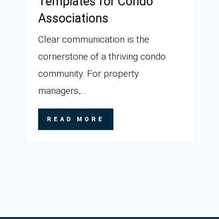
Templates for Condo
Associations
Clear communication is the
cornerstone of a thriving condo
community. For property
managers,...
READ MORE