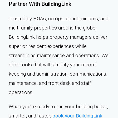
Partner With BuildingLink
Trusted by HOAs, co-ops, condominiums, and
multifamily properties around the globe,
BuildingLink helps property managers deliver
superior resident experiences while
streamlining maintenance and operations. We
offer tools that will simplify your record-
keeping and administration, communications,
maintenance, and front desk and staff
operations.
When you’re ready to run your building better,
smarter, and faster,
book your BuildingLink