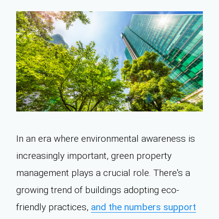
In an era where environmental awareness is
increasingly important, green property
management plays a crucial role. There's a
growing trend of buildings adopting eco-
friendly practices,
and the numbers support