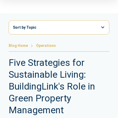
Sort by Topic
Blog Home
Operations
Five Strategies for
Sustainable Living:
BuildingLink's Role in
Green Property
Management