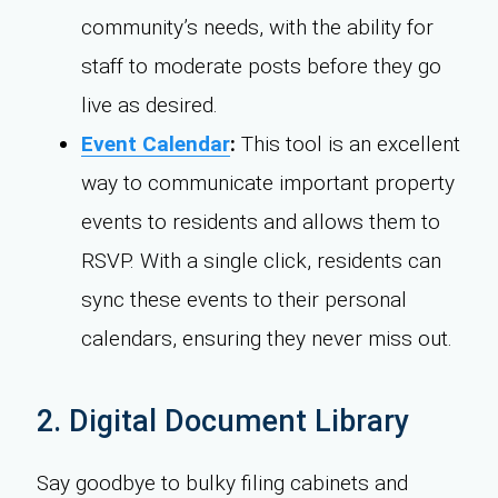
community’s needs, with the ability for
staff to moderate posts before they go
live as desired.
Event Calendar
:
This tool is an excellent
way to communicate important property
events to residents and allows them to
RSVP. With a single click, residents can
sync these events to their personal
calendars, ensuring they never miss out.
2. Digital Document Library
Say goodbye to bulky filing cabinets and