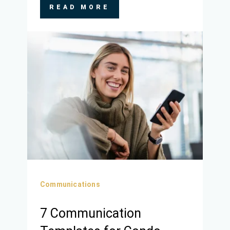
READ MORE
Communications
7 Communication