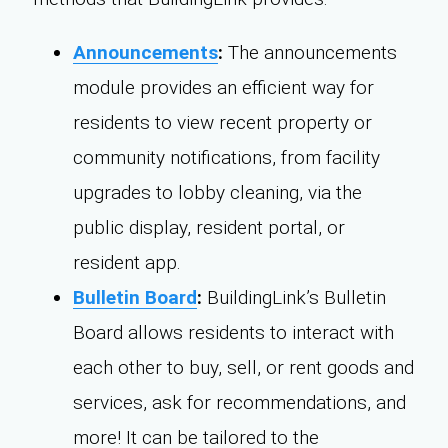
Announcements
:
The announcements
module provides an efficient way for
residents to view recent property or
community notifications, from facility
upgrades to lobby cleaning, via the
public display, resident portal, or
resident app.
Bulletin Board
:
BuildingLink’s Bulletin
Board allows residents to interact with
each other to buy, sell, or rent goods and
services, ask for recommendations, and
more! It can be tailored to the