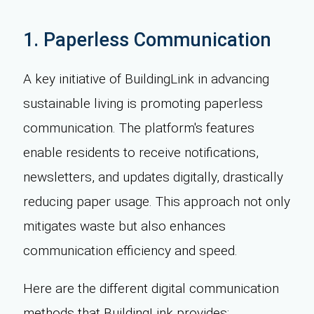
1. Paperless Communication
A key initiative of BuildingLink in advancing
sustainable living is promoting paperless
communication. The platform's features
enable residents to receive notifications,
newsletters, and updates digitally, drastically
reducing paper usage. This approach not only
mitigates waste but also enhances
communication efficiency and speed.
Here are the different digital communication
methods that BuildingLink provides: