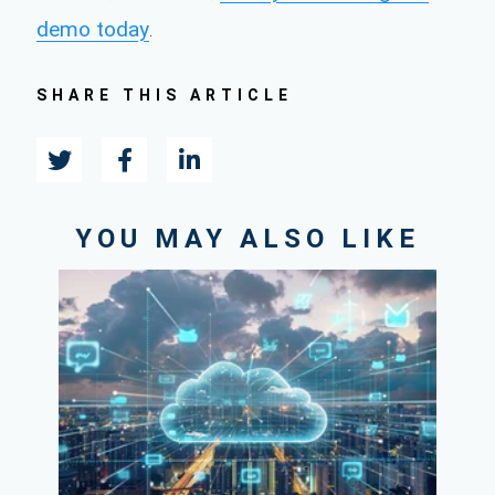
demo today
.
SHARE THIS ARTICLE
YOU MAY ALSO LIKE