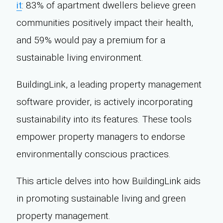
it
: 83% of apartment dwellers believe green
communities positively impact their health,
and 59% would pay a premium for a
sustainable living environment.
BuildingLink, a leading property management
software provider, is actively incorporating
sustainability into its features. These tools
empower property managers to endorse
environmentally conscious practices.
This article delves into how BuildingLink aids
in promoting sustainable living and green
property management.