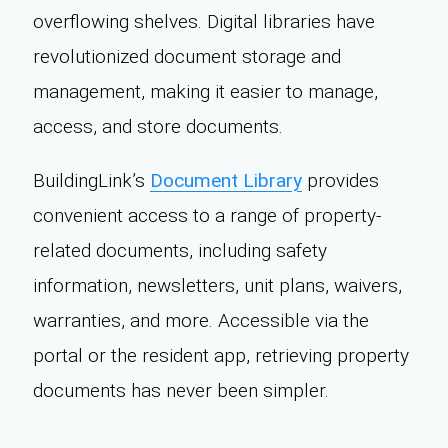
overflowing shelves. Digital libraries have
revolutionized document storage and
management, making it easier to manage,
access, and store documents.
BuildingLink’s
Document Library
provides
convenient access to a range of property-
related documents, including safety
information, newsletters, unit plans, waivers,
warranties, and more. Accessible via the
portal or the resident app, retrieving property
documents has never been simpler.