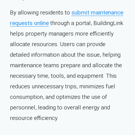
By allowing residents to
submit maintenance
requests online
through a portal, BuildingLink
helps property managers more efficiently
allocate resources. Users can provide
detailed information about the issue, helping
maintenance teams prepare and allocate the
necessary time, tools, and equipment. This
reduces unnecessary trips, minimizes fuel
consumption, and optimizes the use of
personnel, leading to overall energy and
resource efficiency.