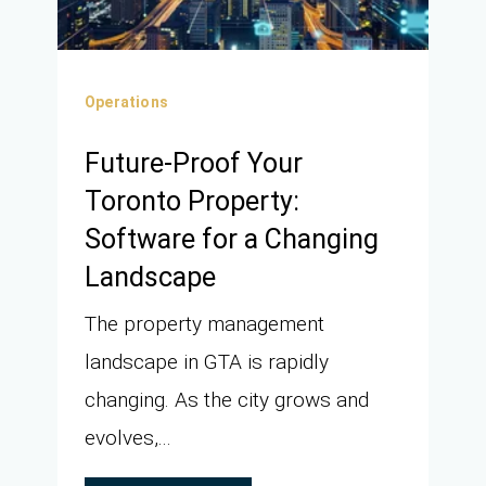
Operations
Future-Proof Your
Toronto Property:
Software for a Changing
Landscape
The property management
landscape in GTA is rapidly
changing. As the city grows and
evolves,...