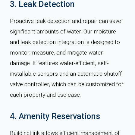
3. Leak Detection
Proactive leak detection and repair can save
significant amounts of water. Our moisture
and leak detection integration is designed to
monitor, measure, and mitigate water
damage. It features water-efficient, self-
installable sensors and an automatic shutoff
valve controller, which can be customized for
each property and use case.
4. Amenity Reservations
BuildingLink allows efficient management of