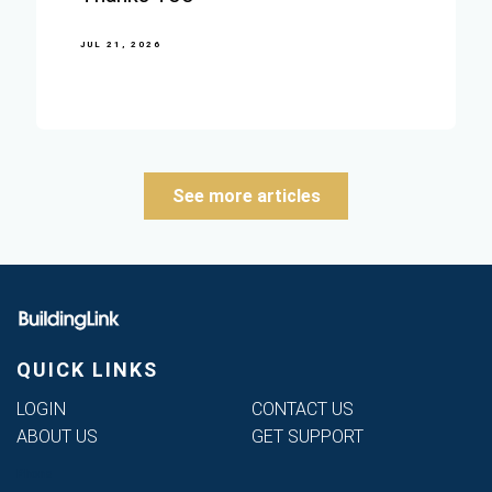
JUL 21, 2026
See more articles
QUICK LINKS
LOGIN
CONTACT US
ABOUT US
GET SUPPORT
Phone