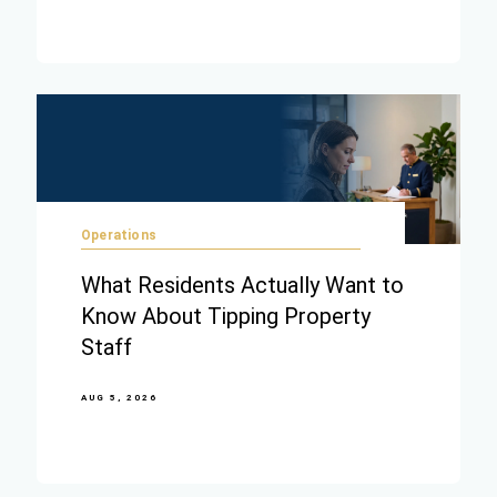
Operations
What Residents Actually Want to
Know About Tipping Property
Staff
AUG 5, 2026