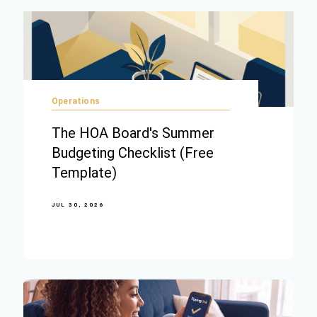
Operations
The HOA Board's Summer
Budgeting Checklist (Free
Template)
JUL 30, 2026