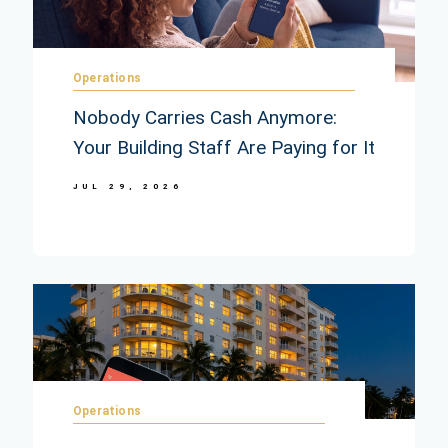
Operations
Nobody Carries Cash Anymore:
Your Building Staff Are Paying for It
JUL 29, 2026
Operations