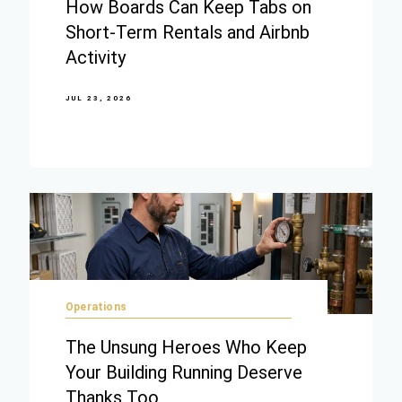
How Boards Can Keep Tabs on
Short-Term Rentals and Airbnb
Activity
JUL 23, 2026
Operations
The Unsung Heroes Who Keep
Your Building Running Deserve
Thanks Too