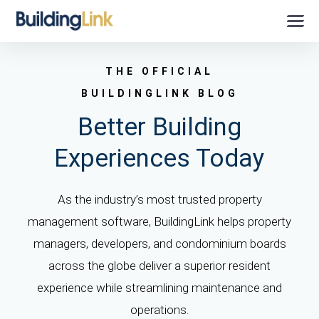
THE OFFICIAL
BUILDINGLINK BLOG
Better Building
Experiences Today
As the industry’s most trusted property
management software, BuildingLink helps property
managers, developers, and condominium boards
across the globe deliver a superior resident
experience while streamlining maintenance and
operations.