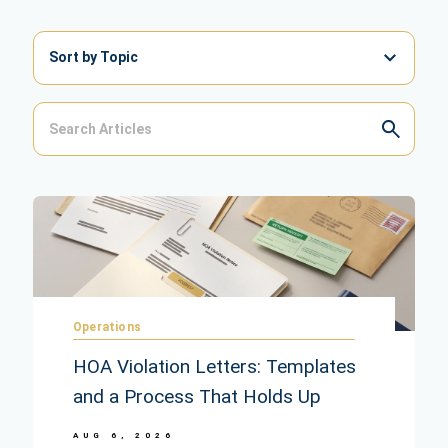
Sort by Topic
Operations
HOA Violation Letters: Templates
and a Process That Holds Up
AUG 6, 2026