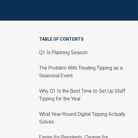
TABLE OF CONTENTS
Q1 Is Planning Season
The Problem With Treating Tipping as a
Seasonal Event
Why Q1 Is the Best Time to Set Up Staff
Tipping for the Year
What Year-Round Digital Tipping Actually
Solves
Easier for Residents, Cleaner for