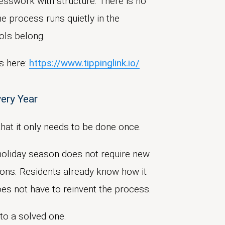
esswork with structure. There is no
e process runs quietly in the
ols belong.
s here:
https://www.tippinglink.io/
very Year
ppreciation and
eliminates
the
that it only needs to be done once.
dling and reduce
t holiday season does not require new
ions. Residents already know how it
s not have to reinvent the process.
t feels appropriate, not just
nto a solved one.