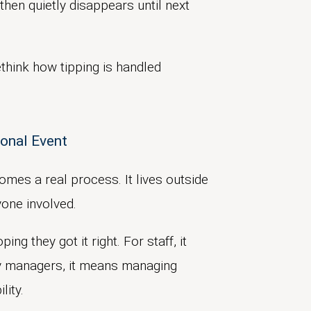
then quietly disappears until next
think how tipping is handled
sonal Event
omes a real process. It lives outside
yone involved.
ng they got it right. For staff, it
ty managers, it means managing
lity.