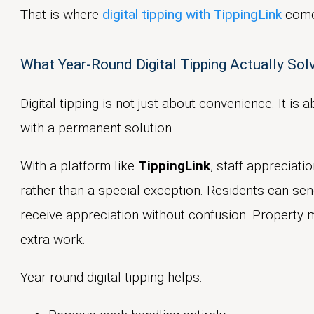
That is where
digital tipping with TippingLink
come
What Year-Round Digital Tipping Actually So
Digital tipping is not just about convenience. It i
with a permanent solution.
With a platform like
TippingLink
, staff appreciat
rather than a special exception. Residents can sen
receive appreciation without confusion. Property m
extra work.
Year-round digital tipping helps: