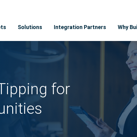
ts
Solutions
Integration Partners
Why Bui
Tipping for
nities