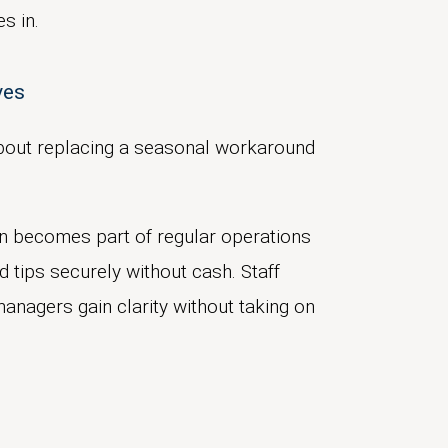
s in.
lves
s about replacing a seasonal workaround
ion becomes part of regular operations
d tips securely without cash. Staff
anagers gain clarity without taking on