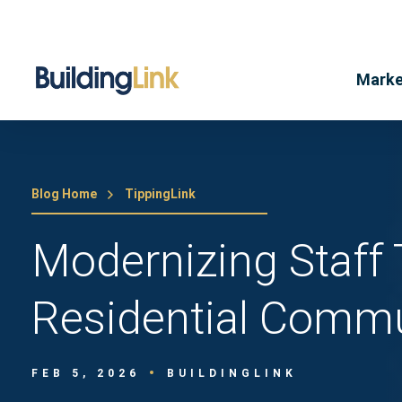
Marke
Blog Home
TippingLink
Modernizing Staff 
Residential Commu
FEB 5, 2026
BUILDINGLINK