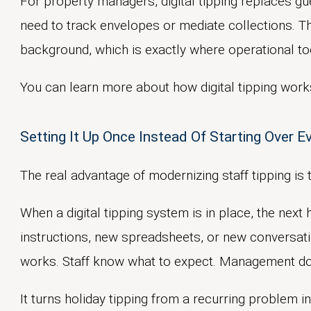
For property managers, digital tipping replaces gu
need to track envelopes or mediate collections. Th
background, which is exactly where operational to
You can learn more about how digital tipping work
Setting It Up Once Instead Of Starting Over E
No. Digital tipping supports year-round staff a
The real advantage of modernizing staff tipping is 
need for seasonal workarounds.
No. Platforms like
TippingLink
remove cash han
When a digital tipping system is in place, the nex
administrative burden rather than adding to it.
instructions, new spreadsheets, or new conversat
works. Staff know what to expect. Management doe
Yes. Residents can send appreciation whenever i
during the holidays.
It turns holiday tipping from a recurring problem i