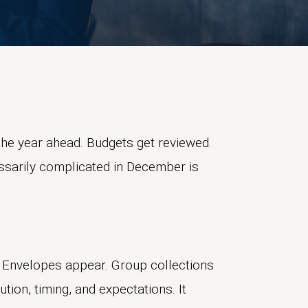
he year ahead. Budgets get reviewed.
essarily complicated in December is
 Envelopes appear. Group collections
tion, timing, and expectations. It