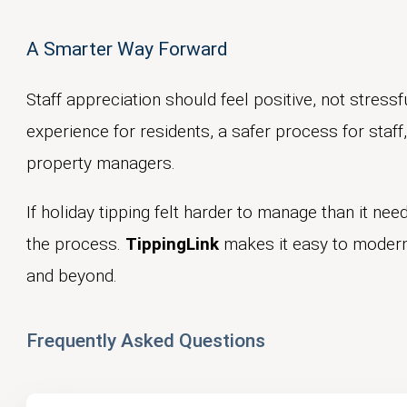
A Smarter Way Forward
Staff appreciation should feel positive, not stressfu
experience for residents, a safer process for staf
property managers.
If holiday tipping felt harder to manage than it need
the process.
TippingLink
makes it easy to moderni
and beyond.
Frequently Asked Questions