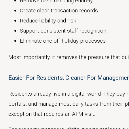
Remove cash handling entirely
Create clear transaction records
Reduce liability and risk
Support consistent staff recognition
Eliminate one-off holiday processes
Most importantly, it removes the pressure that bu
Easier For Residents, Cleaner For Managemen
Residents already live in a digital world. They pay
portals, and manage most daily tasks from their p
exception that requires an ATM visit.