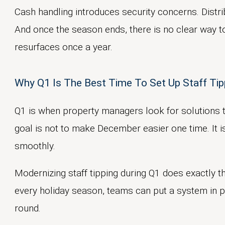
Cash handling introduces security concerns. Distri
And once the season ends, there is no clear way t
resurfaces once a year.
Why Q1 Is The Best Time To Set Up Staff Tip
Q1 is when property managers look for solutions 
goal is not to make December easier one time. It i
smoothly.
Modernizing staff tipping during Q1 does exactly th
every holiday season, teams can put a system in p
round.