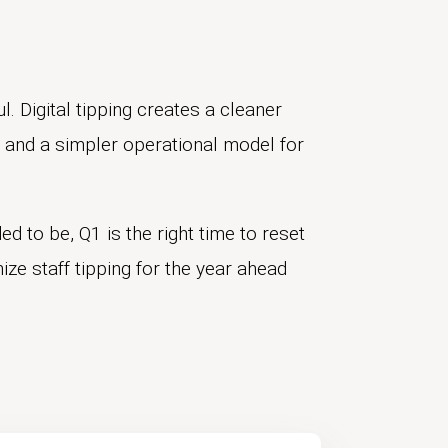
l. Digital tipping creates a cleaner
f, and a simpler operational model for
ed to be, Q1 is the right time to reset
ze staff tipping for the year ahead