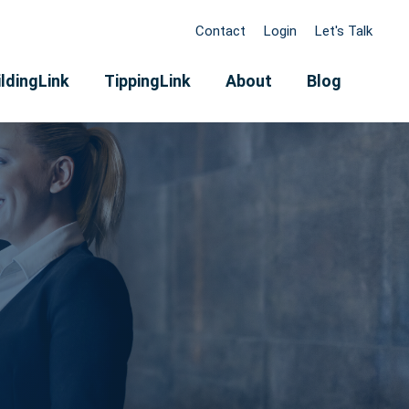
Contact
Login
Let's Talk
ldingLink
TippingLink
About
Blog