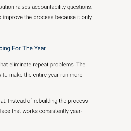
bution raises accountability questions.
o improve the process because it only
ping For The Year
that eliminate repeat problems. The
s to make the entire year run more
at. Instead of rebuilding the process
lace that works consistently year-