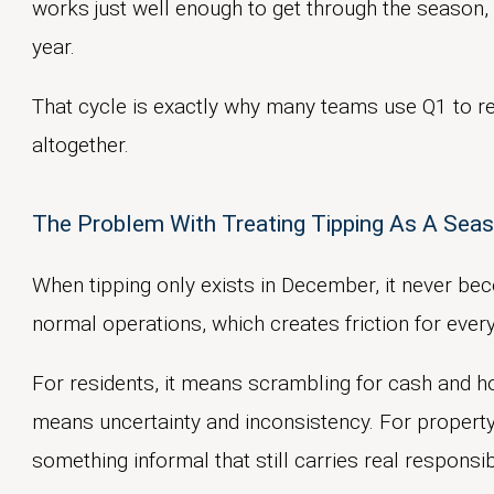
works just well enough to get through the season, 
year.
That cycle is exactly why many teams use Q1 to re
altogether.
The Problem With Treating Tipping As A Sea
When tipping only exists in December, it never bec
normal operations, which creates friction for ever
For residents, it means scrambling for cash and hopi
means uncertainty and inconsistency. For proper
something informal that still carries real responsibi