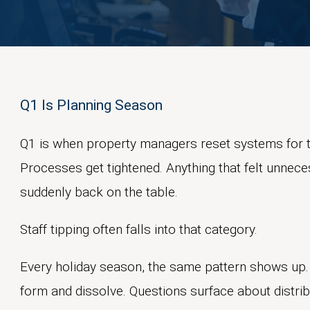
Q1 Is Planning Season
Q1 is when property managers reset systems for t
Processes get tightened. Anything that felt unnec
suddenly back on the table.
Staff tipping often falls into that category.
Every holiday season, the same pattern shows up.
form and dissolve. Questions surface about distribu