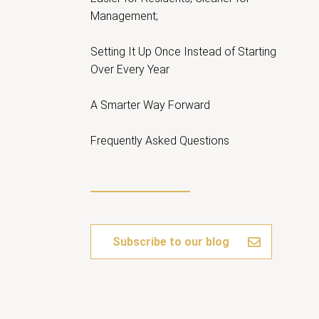
Management;
Setting It Up Once Instead of Starting
Over Every Year
A Smarter Way Forward
Frequently Asked Questions
Subscribe to our blog