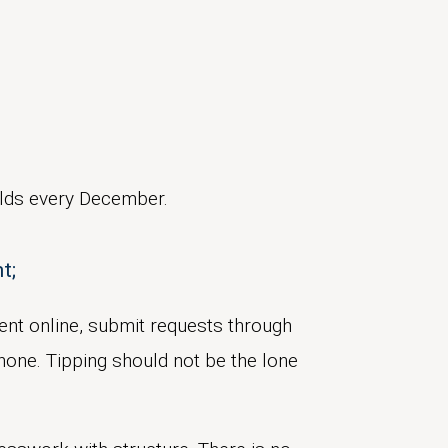
ilds every December.
t;
 rent online, submit requests through
hone. Tipping should not be the lone