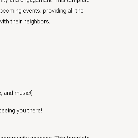
upcoming events, providing all the
with their neighbors.
s, and music!]
seeing you there!