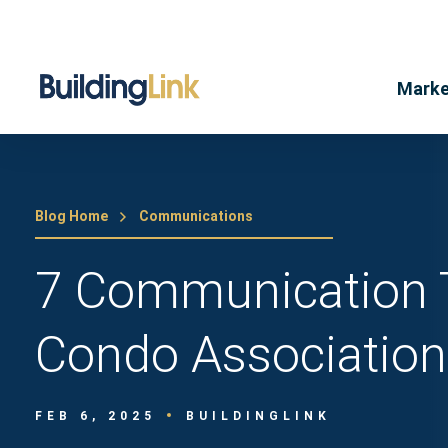
Marke
Blog Home
Communications
7 Communication 
Condo Association
FEB 6, 2025
BUILDINGLINK