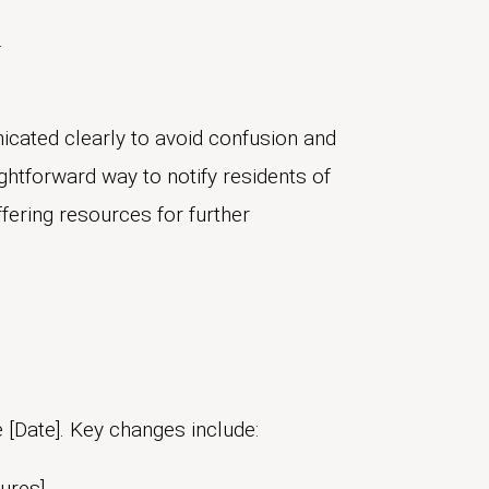
.
cated clearly to avoid confusion and
ghtforward way to notify residents of
fering resources for further
 [Date]. Key changes include:
ures]