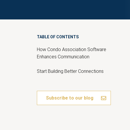
TABLE OF CONTENTS
How Condo Association Software
Enhances Communication
Start Building Better Connections
Subscribe to our blog