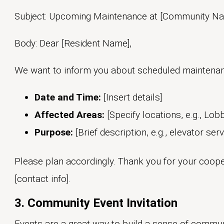
Subject: Upcoming Maintenance at [Community N
Body: Dear [Resident Name],
We want to inform you about scheduled maintenan
Date and Time:
[Insert details]
Affected Areas:
[Specify locations, e.g., Lob
Purpose:
[Brief description, e.g., elevator serv
Please plan accordingly. Thank you for your coope
[contact info].
3. Community Event Invitation
Events are a great way to build a sense of commu