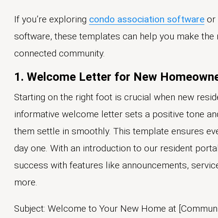
If you’re exploring
condo association software
or
software, these templates can help you make the 
connected community.
1. Welcome Letter for New Homeown
Starting on the right foot is crucial when new res
informative welcome letter sets a positive tone and
them settle in smoothly. This template ensures ev
day one. With an introduction to our resident por
success with features like announcements, service
more.
Subject: Welcome to Your New Home at [Communi