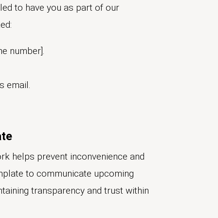
ed to have you as part of our
ed:
ne number].
s email.
ate
rk helps prevent inconvenience and
emplate to communicate upcoming
ntaining transparency and trust within