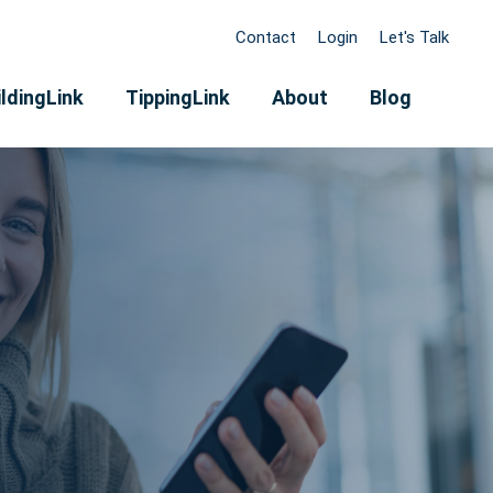
Contact
Login
Let's Talk
ldingLink
TippingLink
About
Blog