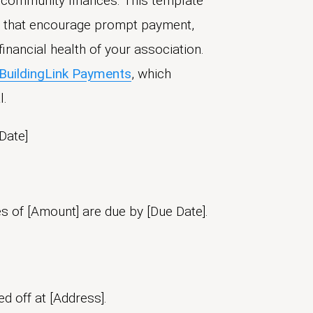
g community finances. This template
s that encourage prompt payment,
inancial health of your association.
BuildingLink Payments
, which
l.
Date]
es of [Amount] are due by [Due Date].
 off at [Address].