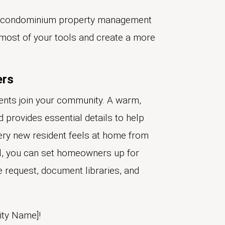
 condominium property management
most of your tools and create a more
ers
idents join your community. A warm,
 provides essential details to help
ery new resident feels at home from
tal, you can set homeowners up for
 request, document libraries, and
ty Name]!