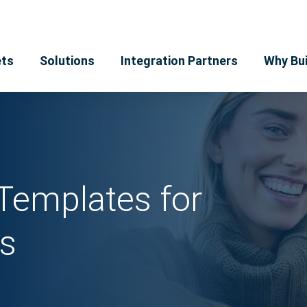
ts
Solutions
Integration Partners
Why Bui
Templates for
s