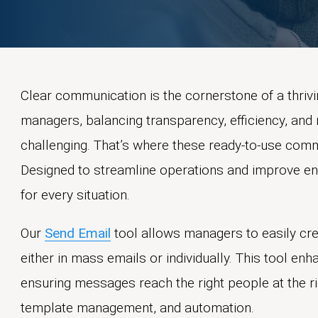
Clear communication is the cornerstone of a thri
managers, balancing transparency, efficiency, and 
challenging. That’s where these ready-to-use com
Designed to streamline operations and improve en
for every situation.
Our
Send Email
tool allows managers to easily cre
either in mass emails or individually. This tool e
ensuring messages reach the right people at the rig
template management, and automation.