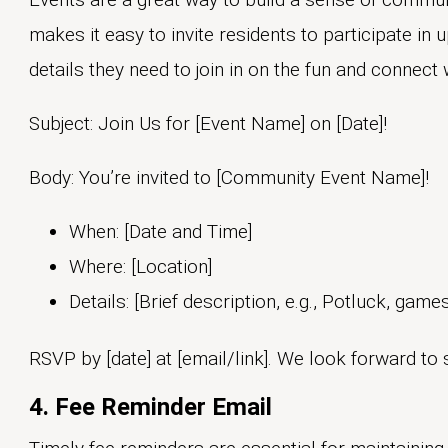
makes it easy to invite residents to participate in 
details they need to join in on the fun and connect 
Subject: Join Us for [Event Name] on [Date]!
Body: You’re invited to [Community Event Name]!
When: [Date and Time]
Where: [Location]
Details: [Brief description, e.g., Potluck, game
RSVP by [date] at [email/link]. We look forward to 
4. Fee Reminder Email