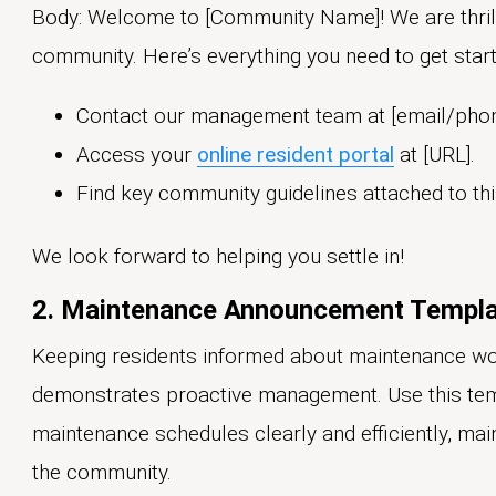
Body: Welcome to [Community Name]! We are thrill
community. Here’s everything you need to get start
Contact our management team at [email/pho
Access your
online resident portal
at [URL].
Find key community guidelines attached to thi
We look forward to helping you settle in!
2. Maintenance Announcement Templ
Keeping residents informed about maintenance wo
demonstrates proactive management. Use this t
maintenance schedules clearly and efficiently, mai
the community.