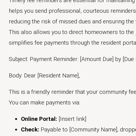
Timely fee reminders are essential for maintainin
helps you send professional, courteous reminder
reducing the risk of missed dues and ensuring the f
This also allows you to direct homeowners to the
simplifies fee payments through the resident porta
Subject: Payment Reminder: [Amount Due] by [Due 
Body: Dear [Resident Name],
This is a friendly reminder that your community fe
You can make payments via:
Online Portal:
[Insert link]
Check:
Payable to [Community Name], dropped