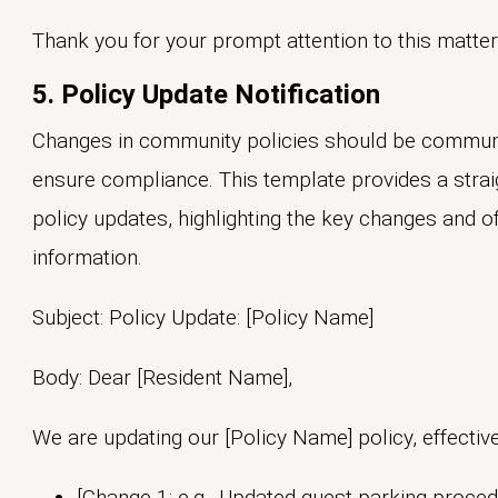
Thank you for your prompt attention to this matter
5. Policy Update Notification
Changes in community policies should be communi
ensure compliance. This template provides a strai
policy updates, highlighting the key changes and of
information.
Subject: Policy Update: [Policy Name]
Body: Dear [Resident Name],
We are updating our [Policy Name] policy, effective
[Change 1: e.g., Updated guest parking proced