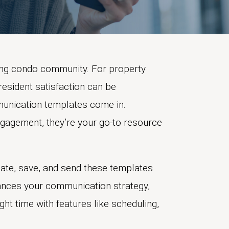
ving condo community. For property
resident satisfaction can be
munication templates come in.
gagement, they’re your go-to resource
ate, save, and send these templates
nhances your communication strategy,
ht time with features like scheduling,