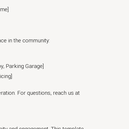
ame]
ce in the community:
by, Parking Garage]
icing]
ration. For questions, reach us at
nity and engagement. This template