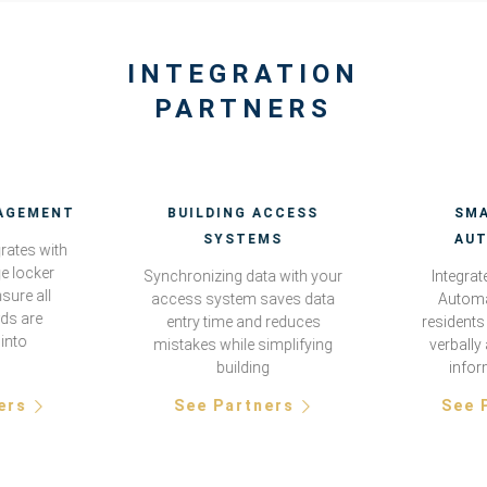
INTEGRATION
PARTNERS
AGEMENT
BUILDING ACCESS
SM
SYSTEMS
AU
grates with
e locker
Synchronizing data with your
Integra
sure all
access system saves data
Automa
rds are
entry time and reduces
residents 
 into
mistakes while simplifying
verbally
building
infor
ers
See Partners
See 