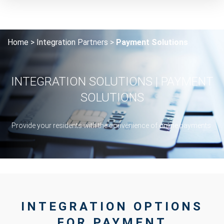
Home
Integration Partners
Payment Solutions
INTEGRATION SOLUTIONS | PAYMENT
SOLUTIONS
Provide your residents with the convenience of online payments.
INTEGRATION OPTIONS
FOR PAYMENT