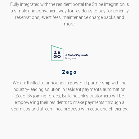
Fully integrated with the resident portal the Stripe integration is
a simple and convenient way for residents to pay for amenity
reservations, event fees, maintenance charge backs and
more!
Zego
We are thrilled to announce a powerful partnership with the
industry-leading solution in resident payments automation,
Zego. By joining forces, BuildingLink's customers will be
empowering their residents to make payments through a
seamless and streamlined process with ease and efficiency.