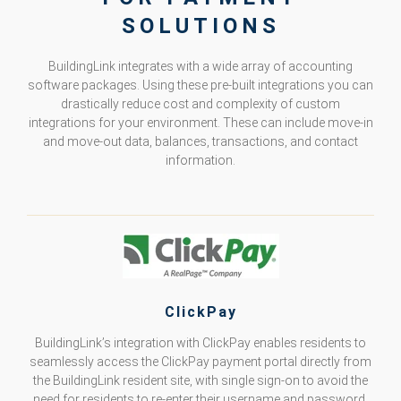
SOLUTIONS
BuildingLink integrates with a wide array of accounting
software packages. Using these pre-built integrations you can
drastically reduce cost and complexity of custom
integrations for your environment. These can include move-in
and move-out data, balances, transactions, and contact
information.
ClickPay
BuildingLink’s integration with ClickPay enables residents to
seamlessly access the ClickPay payment portal directly from
the BuildingLink resident site, with single sign-on to avoid the
need for residents to re-enter their username and password.