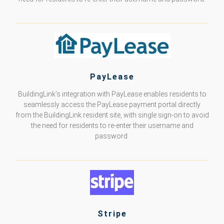
PayLease
BuildingLink’s integration with PayLease enables residents to
seamlessly access the PayLease payment portal directly
from the BuildingLink resident site, with single sign-on to avoid
the need for residents to re-enter their username and
password.
Stripe