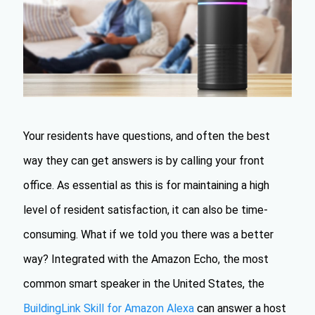
Your residents have questions, and often the best
way they can get answers is by calling your front
office. As essential as this is for maintaining a high
level of resident satisfaction, it can also be time-
consuming. What if we told you there was a better
way? Integrated with the Amazon Echo, the most
common smart speaker in the United States, the
BuildingLink Skill for Amazon Alexa
can answer a host