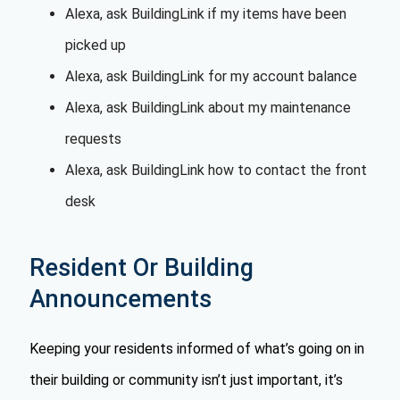
Alexa, ask BuildingLink if my items have been
picked up
Alexa, ask BuildingLink for my account balance
Alexa, ask BuildingLink about my maintenance
requests
Alexa, ask BuildingLink how to contact the front
desk
Resident Or Building
Announcements
Keeping your residents informed of what’s going on in
their building or community isn’t just important, it’s