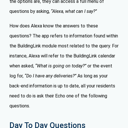
the options are, they can access a full menu of
questions by asking,
“Alexa, what can I say?”
How does Alexa know the answers to these
questions? The app refers to information found within
the BuildingLink module most related to the query. For
instance, Alexa will refer to the BuildingLink calendar
when asked,
“What is going on today?”
or the event
log for,
“Do I have any deliveries?”
As long as your
back-end information is up to date, all your residents
need to do is ask their Echo one of the following
questions.
Day To Day Questions