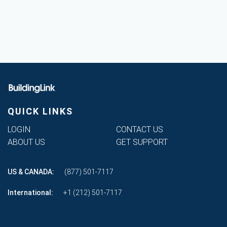
QUICK LINKS
LOGIN
CONTACT US
ABOUT US
GET SUPPORT
Phone
US & CANADA:
(877) 501-7117
International:
+1 (212) 501-7117