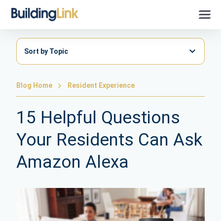
Sort by Topic
Blog Home
Resident Experience
15 Helpful Questions
Your Residents Can Ask
Amazon Alexa