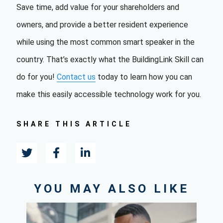
Save time, add value for your shareholders and
owners, and provide a better resident experience
while using the most common smart speaker in the
country. That’s exactly what the BuildingLink Skill can
do for you!
Contact us
t
oday to learn how you can
make this easily accessible technology work for you.
SHARE THIS ARTICLE
YOU MAY ALSO LIKE