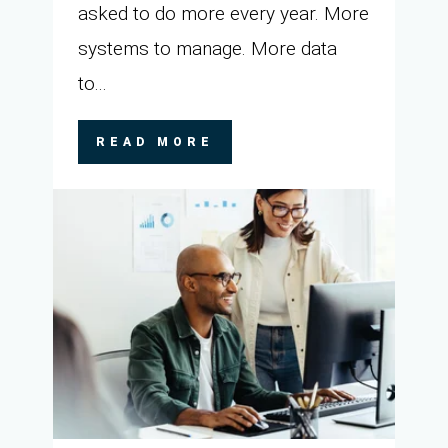
asked to do more every year. More
systems to manage. More data
to...
READ MORE