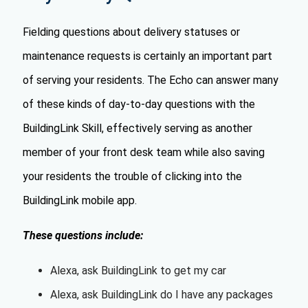
Fielding questions about delivery statuses or
maintenance requests is certainly an important part
of serving your residents. The Echo can answer many
of these kinds of day-to-day questions with the
BuildingLink Skill, effectively serving as another
member of your front desk team while also saving
your residents the trouble of clicking into the
BuildingLink mobile app.
These questions include:
Alexa, ask BuildingLink to get my car
Alexa, ask BuildingLink do I have any packages