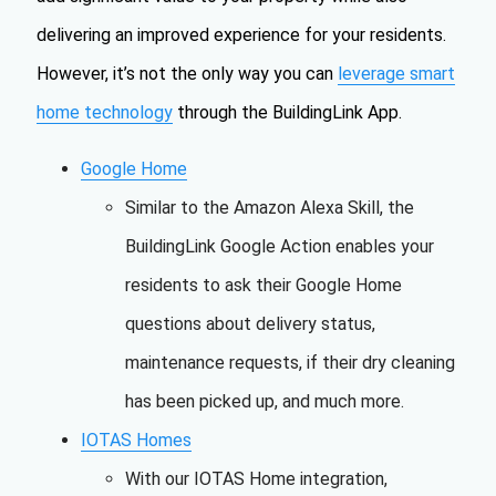
delivering an improved experience for your residents.
However, it’s not the only way you can
leverage smart
home technology
through the BuildingLink App.
Google Home
Similar to the Amazon Alexa Skill, the
BuildingLink Google Action enables your
residents to ask their Google Home
questions about delivery status,
maintenance requests, if their dry cleaning
has been picked up, and much more.
IOTAS Homes
With our IOTAS Home integration,