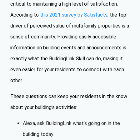
critical to maintaining a high level of satisfaction.
According to
this 2021 survey by Satisfacts
, the top
driver of perceived value of multifamily properties is a
sense of community. Providing easily accessible
information on building events and announcements is
exactly what the BuildingLink Skill can do, making it
even easier for your residents to connect with each
other.
These questions can keep your residents in the know
about your building’s activities:
Alexa, ask BuildingLink what’s going on in the
building today