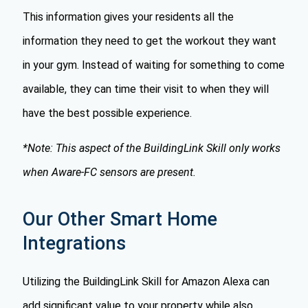
This information gives your residents all the
information they need to get the workout they want
in your gym. Instead of waiting for something to come
available, they can time their visit to when they will
have the best possible experience.
*Note: This aspect of the BuildingLink Skill only works
when Aware-FC sensors are present.
Our Other Smart Home
Integrations
Utilizing the BuildingLink Skill for Amazon Alexa can
add significant value to your property while also