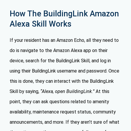
How The BuildingLink Amazon
Alexa Skill Works
If your resident has an Amazon Echo, all they need to
do is navigate to the Amazon Alexa app on their
device, search for the BuildingLink Skill, and log in
using their BuildingLink username and password. Once
this is done, they can interact with the BuildingLink
Skill by saying,
“Alexa, open BuildingLink.”
At this
point, they can ask questions related to amenity
availability, maintenance request status, community
announcements, and more. If they aren’t sure of what