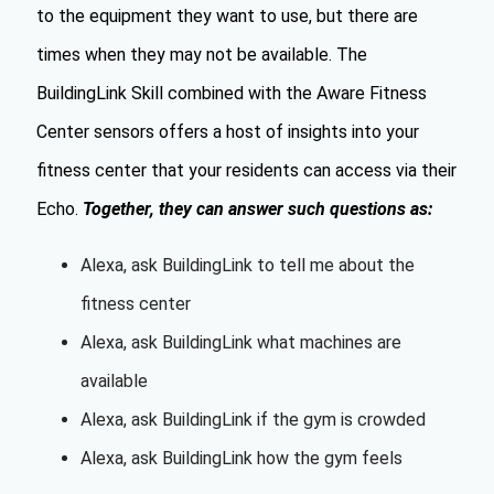
to the equipment they want to use, but there are
times when they may not be available. The
BuildingLink Skill combined with the Aware Fitness
Center sensors offers a host of insights into your
fitness center that your residents can access via their
Echo.
Together, they can answer such questions as:
Alexa, ask BuildingLink to tell me about the
fitness center
Alexa, ask BuildingLink what machines are
available
Alexa, ask BuildingLink if the gym is crowded
Alexa, ask BuildingLink how the gym feels