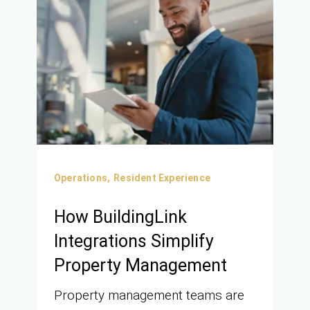
Operations,
Resident Experience
How BuildingLink
Integrations Simplify
Property Management
Property management teams are