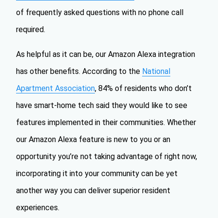
of frequently asked questions with no phone call
required.
As helpful as it can be, our Amazon Alexa integration
has other benefits. According to the
National
Apartment Association
, 84% of residents who don’t
have smart-home tech said they would like to see
features implemented in their communities. Whether
our Amazon Alexa feature is new to you or an
opportunity you’re not taking advantage of right now,
incorporating it into your community can be yet
another way you can deliver superior resident
experiences.