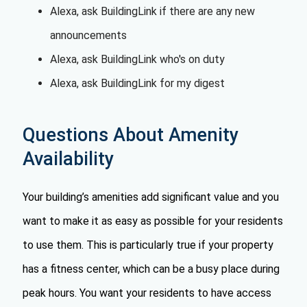
Alexa, ask BuildingLink if there are any new
announcements
Alexa, ask BuildingLink who's on duty
Alexa, ask BuildingLink for my digest
Questions About Amenity
Availability
Your building’s amenities add significant value and you
want to make it as easy as possible for your residents
to use them. This is particularly true if your property
has a fitness center, which can be a busy place during
peak hours. You want your residents to have access