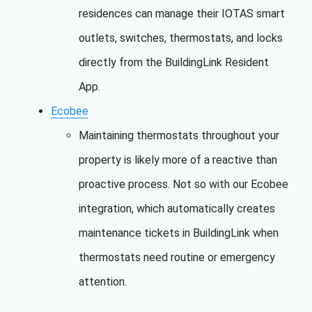
residences can manage their IOTAS smart
outlets, switches, thermostats, and locks
directly from the BuildingLink Resident
App.
Ecobee
Maintaining thermostats throughout your
property is likely more of a reactive than
proactive process. Not so with our Ecobee
integration, which automatically creates
maintenance tickets in BuildingLink when
thermostats need routine or emergency
attention.