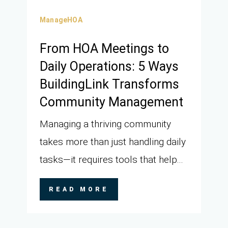
ManageHOA
From HOA Meetings to
Daily Operations: 5 Ways
BuildingLink Transforms
Community Management
Managing a thriving community
takes more than just handling daily
tasks—it requires tools that help...
READ MORE