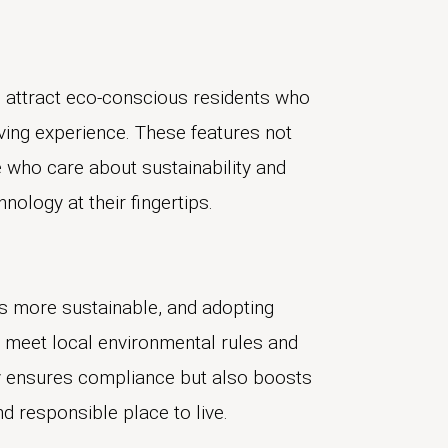
to attract eco-conscious residents who
iving experience. These features not
e who care about sustainability and
hnology at their fingertips.
s more sustainable, and adopting
meet local environmental rules and
nly ensures compliance but also boosts
nd responsible place to live.