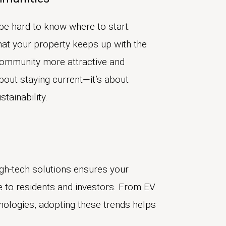
be hard to know where to start.
hat your property keeps up with the
community more attractive and
about staying current—it’s about
tainability.
igh-tech solutions ensures your
 to residents and investors. From EV
hnologies, adopting these trends helps