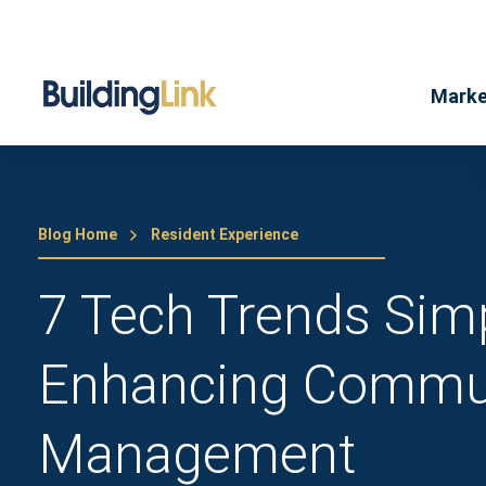
Marke
Blog Home
Resident Experience
7 Tech Trends Simp
Enhancing Commu
Management