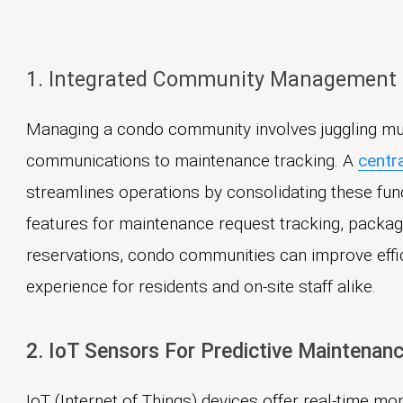
1. Integrated Community Management
Managing a condo community involves juggling mul
communications to maintenance tracking. A
centr
streamlines operations by consolidating these func
features for maintenance request tracking, pack
reservations, condo communities can improve eff
experience for residents and on-site staff alike.
2. IoT Sensors For Predictive Maintenan
IoT (Internet of Things) devices offer real-time mo