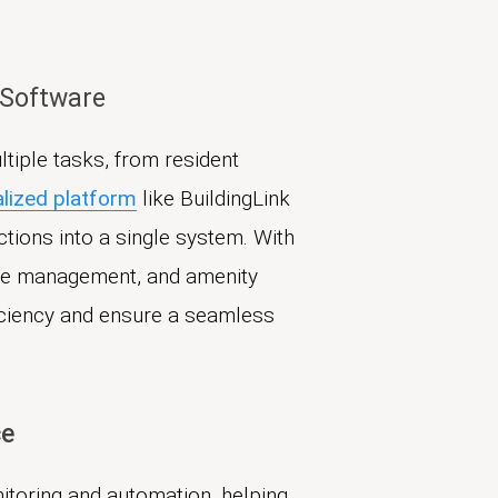
 Software
tiple tasks, from resident
alized platform
like BuildingLink
tions into a single system. With
age management, and amenity
iciency and ensure a seamless
ce
nitoring and automation, helping