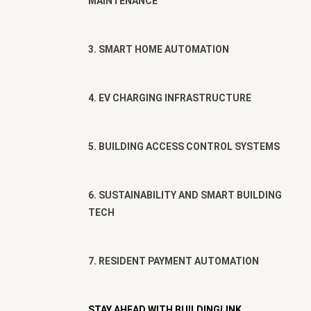
MAINTENANCE
3. SMART HOME AUTOMATION
4. EV CHARGING INFRASTRUCTURE
5. BUILDING ACCESS CONTROL SYSTEMS
6. SUSTAINABILITY AND SMART BUILDING
TECH
7. RESIDENT PAYMENT AUTOMATION
STAY AHEAD WITH BUILDINGLINK