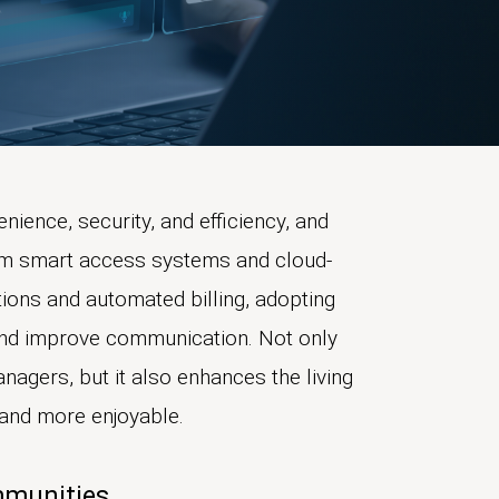
nience, security, and efficiency, and
rom smart access systems and cloud-
ions and automated billing, adopting
 and improve communication. Not only
nagers, but it also enhances the living
r and more enjoyable.
mmunities