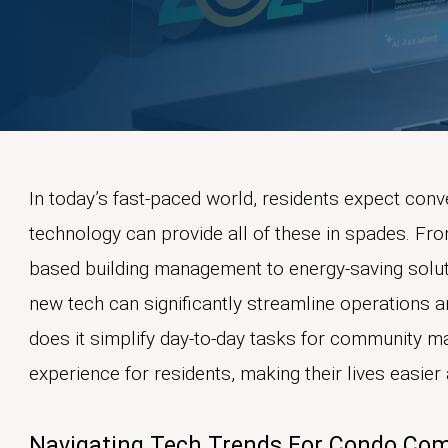
In today’s fast-paced world, residents expect conve
technology can provide all of these in spades. F
based building management to energy-saving solut
new tech can significantly streamline operations
does it simplify day-to-day tasks for community ma
experience for residents, making their lives easie
Navigating Tech Trends For Condo Co