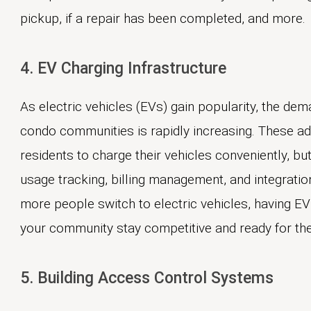
pickup, if a repair has been completed, and more.
4. EV Charging Infrastructure
As electric vehicles (EVs) gain popularity, the de
condo communities is rapidly increasing. These a
residents to charge their vehicles conveniently, but
usage tracking, billing management, and integratio
more people switch to electric vehicles, having EV
your community stay competitive and ready for the 
5. Building Access Control Systems