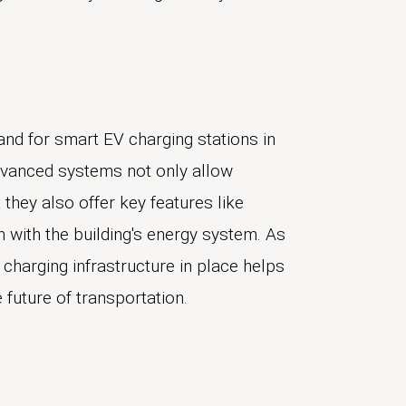
mand for smart EV charging stations in
dvanced systems not only allow
 they also offer key features like
n with the building's energy system. As
 charging infrastructure in place helps
future of transportation.