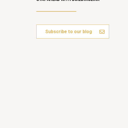
Subscribe to our blog