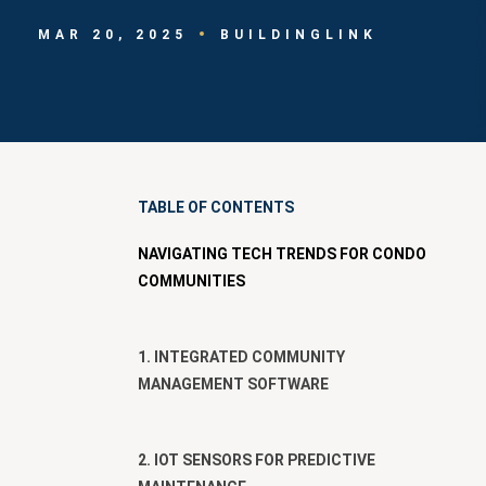
MAR 20, 2025
BUILDINGLINK
TABLE OF CONTENTS
NAVIGATING TECH TRENDS FOR CONDO
COMMUNITIES
1. INTEGRATED COMMUNITY
MANAGEMENT SOFTWARE
2. IOT SENSORS FOR PREDICTIVE