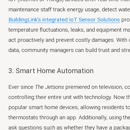
maintenance staff track energy usage, detect water
BuildingLink’s integrated IoT Sensor Solutions
prov
temperature fluctuations, leaks, and equipment ma
act proactively and prevent costly damages. With i
data, community managers can build trust and stre
3. Smart Home Automation
Ever since
The Jetsons
premiered on television, 
controlling their entire unit with technology. Now t
popular smart home devices, allowing residents to 
thermostats through an app. Additionally, using th
ask questions such as whether they have a package, 