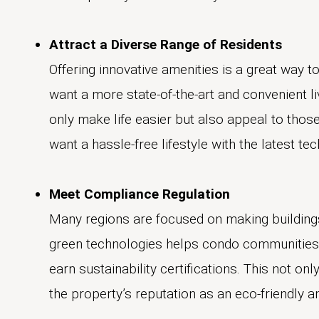
Attract a Diverse Range of Residents
Offering innovative amenities is a great way 
want a more state-of-the-art and convenient l
only make life easier but also appeal to thos
want a hassle-free lifestyle with the latest tec
Meet Compliance Regulation
Many regions are focused on making building
green technologies helps condo communities 
earn sustainability certifications. This not o
the property’s reputation as an eco-friendly a