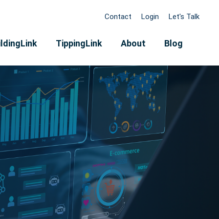
Contact
Login
Let's Talk
ldingLink
TippingLink
About
Blog