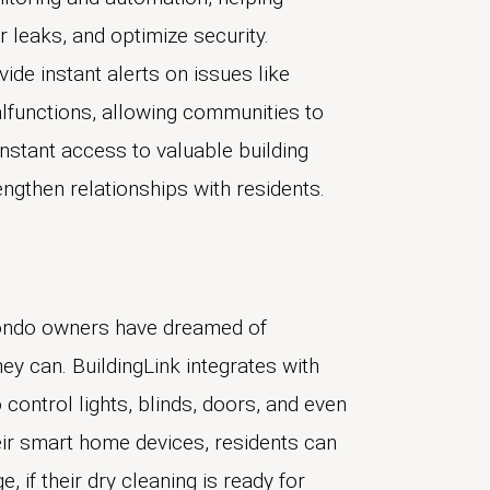
 leaks, and optimize security.
ide instant alerts on issues like
lfunctions, allowing communities to
nstant access to valuable building
ngthen relationships with residents.
condo owners have dreamed of
hey can. BuildingLink integrates with
control lights, blinds, doors, and even
eir smart home devices, residents can
if their dry cleaning is ready for