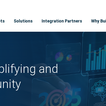
ts
Solutions
Integration Partners
Why Bui
lifying and
nity