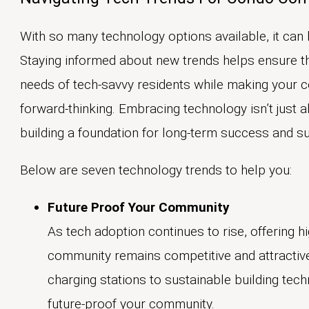
With so many technology options available, it can 
Staying informed about new trends helps ensure t
needs of tech-savvy residents while making your 
forward-thinking. Embracing technology isn’t just 
building a foundation for long-term success and sus
Below are seven technology trends to help you:
Future Proof Your Community
As tech adoption continues to rise, offering h
community remains competitive and attractive
charging stations to sustainable building tec
future-proof your community.