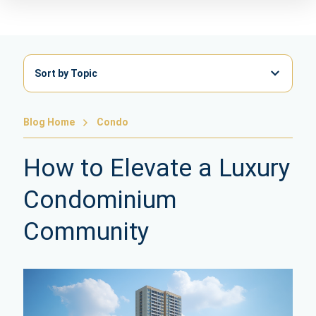
Sort by Topic
Blog Home
Condo
How to Elevate a Luxury
Condominium
Community