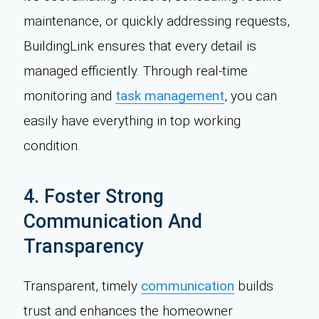
maintenance, or quickly addressing requests,
BuildingLink ensures that every detail is
managed efficiently. Through real-time
monitoring and
task management
, you can
easily have everything in top working
condition.
4. Foster Strong
Communication And
Transparency
Transparent, timely
communication
builds
trust and enhances the homeowner