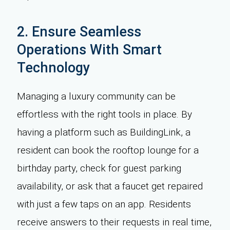
2. Ensure Seamless
Operations With Smart
Technology
Managing a luxury community can be
effortless with the right tools in place. By
having a platform such as BuildingLink, a
resident can book the rooftop lounge for a
birthday party, check for guest parking
availability, or ask that a faucet get repaired
with just a few taps on an app. Residents
receive answers to their requests in real time,