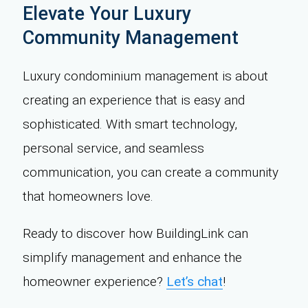
Elevate Your Luxury
Community Management
Luxury condominium management is about
creating an experience that is easy and
sophisticated. With smart technology,
personal service, and seamless
communication, you can create a community
that homeowners love.
Ready to discover how BuildingLink can
simplify management and enhance the
homeowner experience?
Let’s chat
!