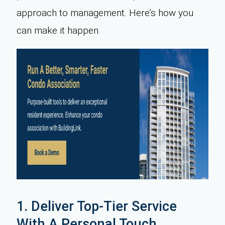
approach to management. Here’s how you
can make it happen.
1. Deliver Top-Tier Service
With A Personal Touch