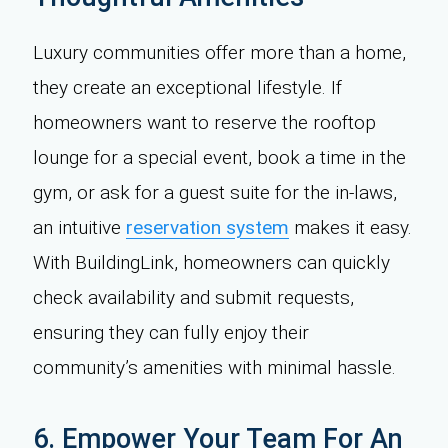
Luxury communities offer more than a home,
they create an exceptional lifestyle. If
homeowners want to reserve the rooftop
lounge for a special event, book a time in the
gym, or ask for a guest suite for the in-laws,
an intuitive
reservation system
makes it easy.
With BuildingLink, homeowners can quickly
check availability and submit requests,
ensuring they can fully enjoy their
community’s amenities with minimal hassle.
6. Empower Your Team For An