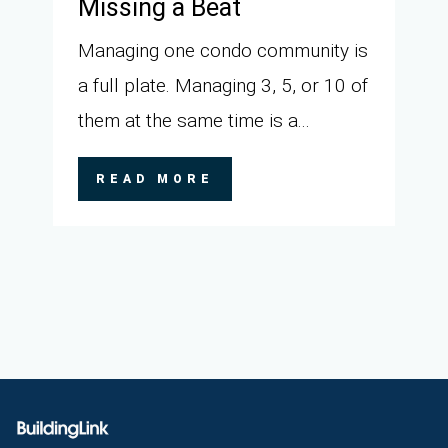
Missing a Beat
Managing one condo community is
a full plate. Managing 3, 5, or 10 of
them at the same time is a...
READ MORE