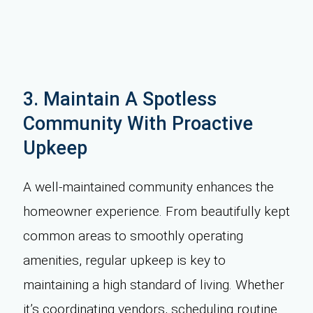
3. Maintain A Spotless
Community With Proactive
Upkeep
A well-maintained community enhances the
homeowner experience. From beautifully kept
common areas to smoothly operating
amenities, regular upkeep is key to
maintaining a high standard of living. Whether
it’s coordinating vendors, scheduling routine