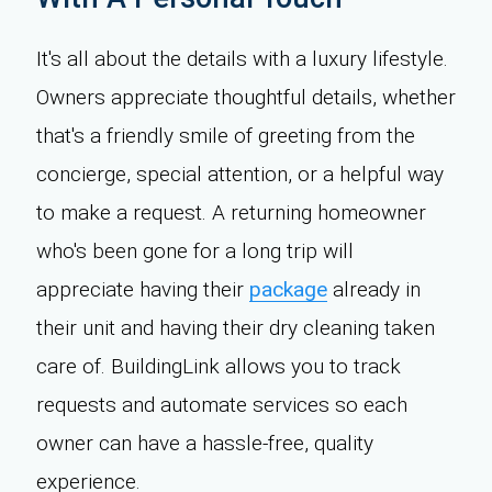
It's all about the details with a luxury lifestyle.
Owners appreciate thoughtful details, whether
that's a friendly smile of greeting from the
concierge, special attention, or a helpful way
to make a request. A returning homeowner
who's been gone for a long trip will
appreciate having their
package
already in
their unit and having their dry cleaning taken
care of. BuildingLink allows you to track
requests and automate services so each
owner can have a hassle-free, quality
experience.