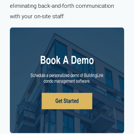
eliminating back-and-forth communication
with your on-site staff.