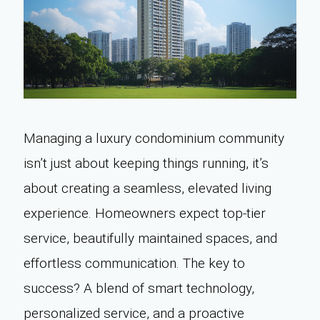
Managing a luxury condominium community
isn’t just about keeping things running, it’s
about creating a seamless, elevated living
experience. Homeowners expect top-tier
service, beautifully maintained spaces, and
effortless communication. The key to
success? A blend of smart technology,
personalized service, and a proactive