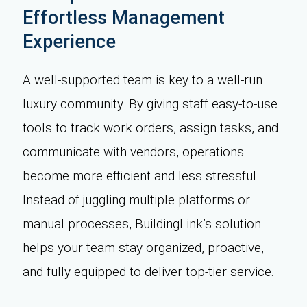
Effortless Management
Experience
A well-supported team is key to a well-run
luxury community. By giving staff easy-to-use
tools to track work orders, assign tasks, and
communicate with vendors, operations
become more efficient and less stressful.
Instead of juggling multiple platforms or
manual processes, BuildingLink’s solution
helps your team stay organized, proactive,
and fully equipped to deliver top-tier service.