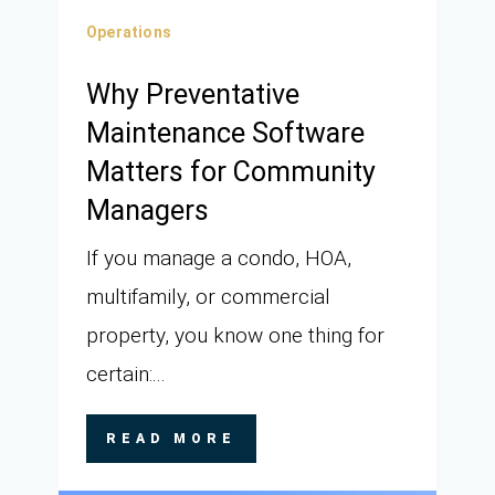
Operations
Why Preventative
Maintenance Software
Matters for Community
Managers
If you manage a condo, HOA,
multifamily, or commercial
property, you know one thing for
certain:...
READ MORE