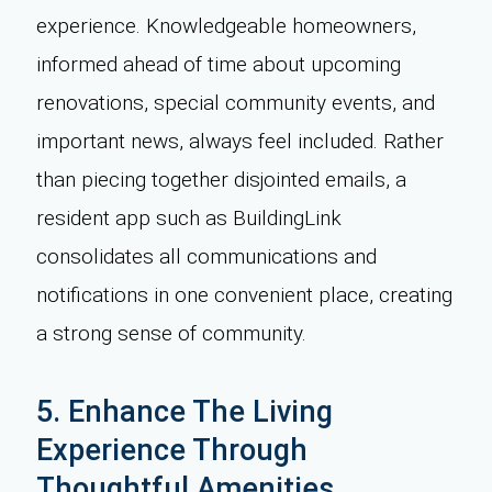
experience. Knowledgeable homeowners,
informed ahead of time about upcoming
renovations, special community events, and
important news, always feel included. Rather
than piecing together disjointed emails, a
resident app such as BuildingLink
consolidates all communications and
notifications in one convenient place, creating
a strong sense of community.
5. Enhance The Living
Experience Through
Thoughtful Amenities