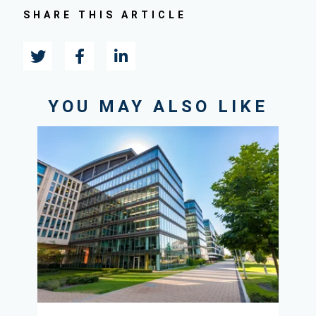
SHARE THIS ARTICLE
YOU MAY ALSO LIKE