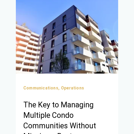
Communications,
Operations
The Key to Managing
Multiple Condo
Communities Without