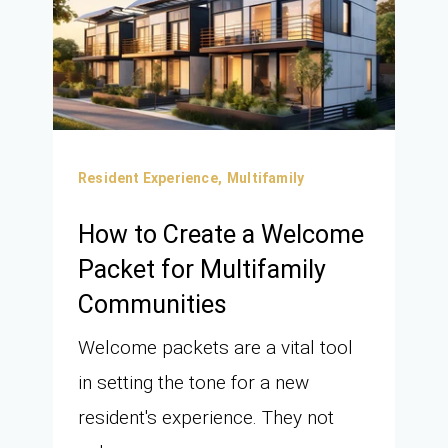
Resident Experience,
Multifamily
How to Create a Welcome
Packet for Multifamily
Communities
Welcome packets are a vital tool
in setting the tone for a new
resident's experience. They not