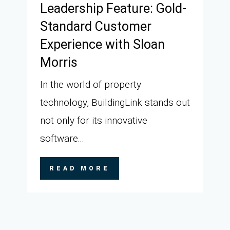
Leadership Feature: Gold-
Standard Customer
Experience with Sloan
Morris
In the world of property
technology, BuildingLink stands out
not only for its innovative
software...
READ MORE