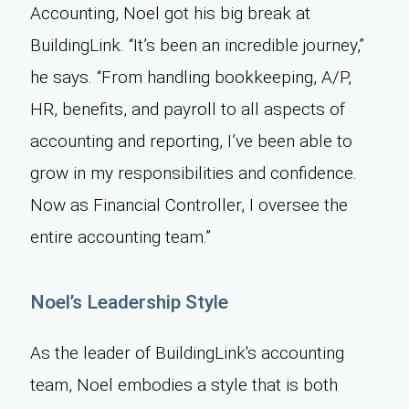
Accounting, Noel got his big break at
BuildingLink. “It’s been an incredible journey,”
he says. “From handling bookkeeping, A/P,
HR, benefits, and payroll to all aspects of
accounting and reporting, I’ve been able to
grow in my responsibilities and confidence.
Now as Financial Controller, I oversee the
entire accounting team.”
Noel’s Leadership Style
As the leader of BuildingLink's accounting
team, Noel embodies a style that is both