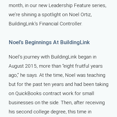
month, in our new Leadership Feature series,
we’re shining a spotlight on Noel Ortiz,
BuildingLink’s Financial Controller.
Noel’s Beginnings At BuildingLink
Noel’s journey with BuildingLink began in
August 2015, more than “eight fruitful years
ago,” he says. At the time, Noel was teaching
but for the past ten years and had been taking
on QuickBooks contract work for small
businesses on the side. Then, after receiving
his second college degree, this time in