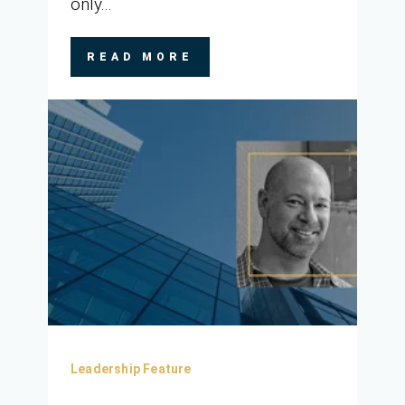
only...
READ MORE
Leadership Feature