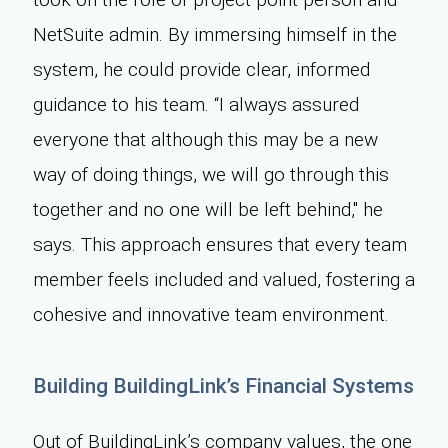
NetSuite admin. By immersing himself in the
system, he could provide clear, informed
guidance to his team. “I always assured
everyone that although this may be a new
way of doing things, we will go through this
together and no one will be left behind," he
says. This approach ensures that every team
member feels included and valued, fostering a
cohesive and innovative team environment.
Building BuildingLink’s Financial Systems
Out of BuildingLink’s company values, the one