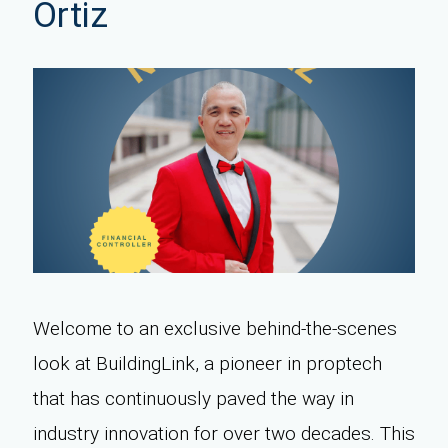
Ortiz
Welcome to an exclusive behind-the-scenes
look at BuildingLink, a pioneer in proptech
that has continuously paved the way in
industry innovation for over two decades. This