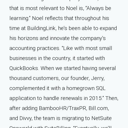
that is most relevant to Noel is, “Always be
learning.” Noel reflects that throughout his
time at BuildingLink, he’s been able to expand
his horizons and innovate the company’s
accounting practices. “Like with most small
businesses in the country, it started with
QuickBooks. When we started having several
thousand customers, our founder, Jerry,
complemented it with a homegrown SQL
application to handle renewals in 2015.” Then,
after adding BambooHR/TraxPR, Bill.com,
and Divvy, the team is migrating to NetSuite