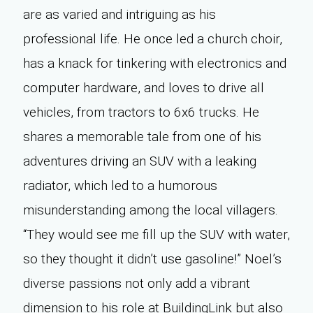
are as varied and intriguing as his
professional life. He once led a church choir,
has a knack for tinkering with electronics and
computer hardware, and loves to drive all
vehicles, from tractors to 6x6 trucks. He
shares a memorable tale from one of his
adventures driving an SUV with a leaking
radiator, which led to a humorous
misunderstanding among the local villagers.
“They would see me fill up the SUV with water,
so they thought it didn’t use gasoline!” Noel’s
diverse passions not only add a vibrant
dimension to his role at BuildingLink but also