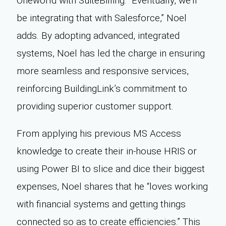
Oneworld with SuiteBilling. “Eventually, we’ll
be integrating that with Salesforce,” Noel
adds. By adopting advanced, integrated
systems, Noel has led the charge in ensuring
more seamless and responsive services,
reinforcing BuildingLink’s commitment to
providing superior customer support.
From applying his previous MS Access
knowledge to create their in-house HRIS or
using Power BI to slice and dice their biggest
expenses, Noel shares that he “loves working
with financial systems and getting things
connected so as to create efficiencies.” This