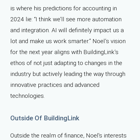
is where his predictions for accounting in
2024 lie: “I think we’ll see more automation
and integration. AI will definitely impact us a
lot and make us work smarter.” Noel’s vision
for the next year aligns with BuildingLink’s
ethos of not just adapting to changes in the
industry but actively leading the way through
innovative practices and advanced
technologies.
Outside Of BuildingLink
Outside the realm of finance, Noel's interests