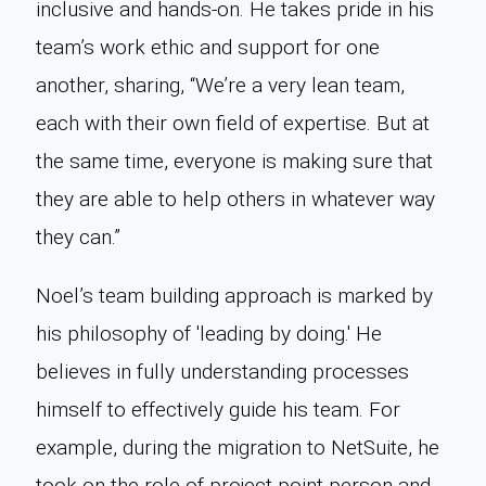
inclusive and hands-on. He takes pride in his
team’s work ethic and support for one
another, sharing, “We’re a very lean team,
each with their own field of expertise. But at
the same time, everyone is making sure that
they are able to help others in whatever way
they can.”
Noel’s team building approach is marked by
his philosophy of 'leading by doing.' He
believes in fully understanding processes
himself to effectively guide his team. For
example, during the migration to NetSuite, he
took on the role of project point person and