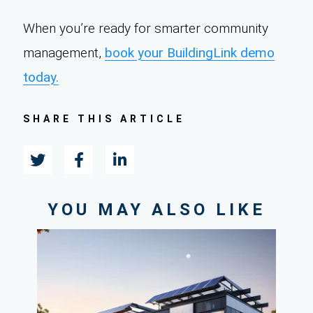
When you’re ready for smarter community
management,
book your BuildingLink demo
today.
SHARE THIS ARTICLE
YOU MAY ALSO LIKE