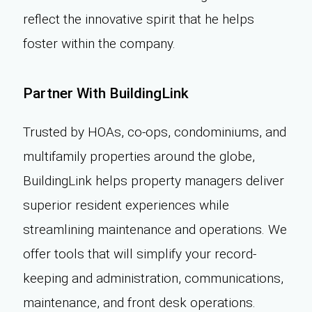
reflect the innovative spirit that he helps
foster within the company.
Partner With BuildingLink
Trusted by HOAs, co-ops, condominiums, and
multifamily properties around the globe,
BuildingLink helps property managers deliver
superior resident experiences while
streamlining maintenance and operations. We
offer tools that will simplify your record-
keeping and administration, communications,
maintenance, and front desk operations.