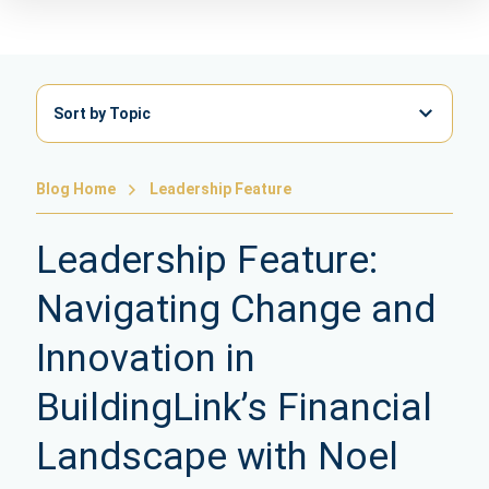
Sort by Topic
Blog Home
Leadership Feature
Leadership Feature:
Navigating Change and
Innovation in
BuildingLink’s Financial
Landscape with Noel