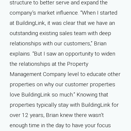
structure to better serve and expand the
company’s market influence. “When I started
at BuildingLink, it was clear that we have an
outstanding existing sales team with deep
relationships with our customers,” Brian
explains. “But I saw an opportunity to widen
the relationships at the Property
Management Company level to educate other
properties on why our customer properties
love BuildingLink so much.” Knowing that
properties typically stay with BuildingLink for
over 12 years, Brian knew there wasn’t
enough time in the day to have your focus