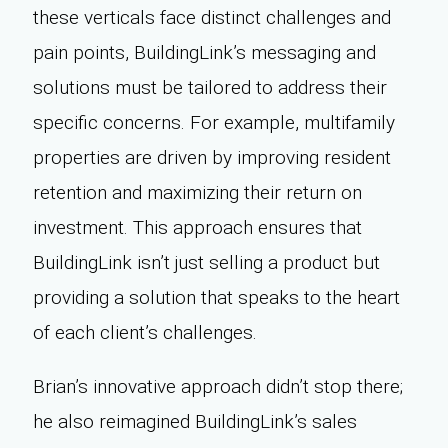
these verticals face distinct challenges and
pain points, BuildingLink’s messaging and
solutions must be tailored to address their
specific concerns. For example, multifamily
properties are driven by improving resident
retention and maximizing their return on
investment. This approach ensures that
BuildingLink isn’t just selling a product but
providing a solution that speaks to the heart
of each client’s challenges.
Brian’s innovative approach didn’t stop there;
he also reimagined BuildingLink’s sales