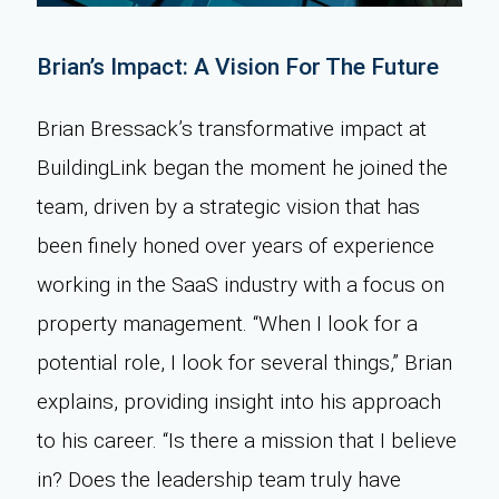
Brian’s Impact: A Vision For The Future
Brian Bressack’s transformative impact at
BuildingLink began the moment he joined the
team, driven by a strategic vision that has
been finely honed over years of experience
working in the SaaS industry with a focus on
property management. “When I look for a
potential role, I look for several things,” Brian
explains, providing insight into his approach
to his career. “Is there a mission that I believe
in? Does the leadership team truly have