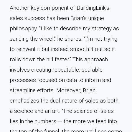
Another key component of BuildingLink's
sales success has been Brian’s unique
philosophy. "I like to describe my strategy as
sanding the wheel,'' he shares. “I’m not trying
to reinvent it but instead smooth it out so it
rolls down the hill faster." This approach
involves creating repeatable, scalable
processes focused on data to inform and
streamline efforts. Moreover, Brian
emphasizes the dual nature of sales as both
a science and an art. "The science of sales
lies in the numbers — the more we feed into
the top of the funnel, the more we'll see come