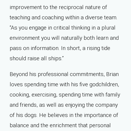
improvement to the reciprocal nature of
teaching and coaching within a diverse team.
“As you engage in critical thinking in a plural
environment you will naturally both learn and
pass on information. In short, a rising tide
should raise all ships.”
Beyond his professional commitments, Brian
loves spending time with his five godchildren,
cooking, exercising, spending time with family
and friends, as well as enjoying the company
of his dogs. He believes in the importance of
balance and the enrichment that personal