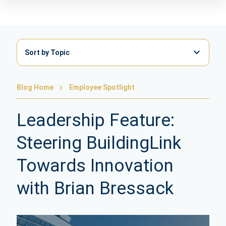
Sort by Topic
Blog Home
Employee Spotlight
Leadership Feature:
Steering BuildingLink
Towards Innovation
with Brian Bressack