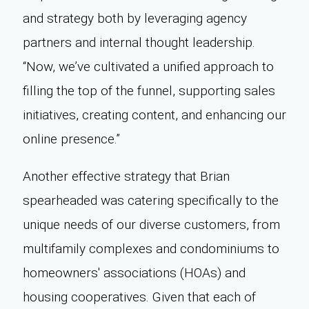
and strategy both by leveraging agency
partners and internal thought leadership.
“Now, we’ve cultivated a unified approach to
filling the top of the funnel, supporting sales
initiatives, creating content, and enhancing our
online presence.”
Another effective strategy that Brian
spearheaded was catering specifically to the
unique needs of our diverse customers, from
multifamily complexes and condominiums to
homeowners' associations (HOAs) and
housing cooperatives. Given that each of