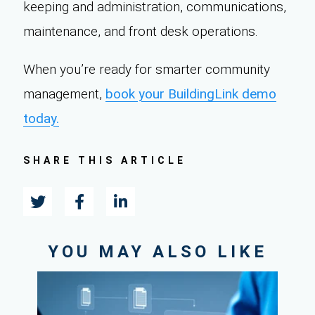
keeping and administration, communications,
maintenance, and front desk operations.
When you’re ready for smarter community
management,
book your BuildingLink demo
today.
SHARE THIS ARTICLE
YOU MAY ALSO LIKE