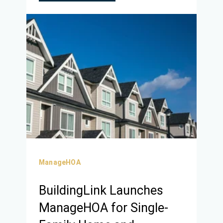
ManageHOA
BuildingLink Launches
ManageHOA for Single-