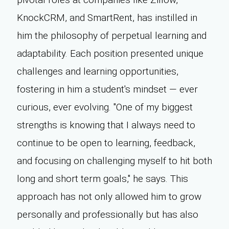
KnockCRM, and SmartRent, has instilled in
him the philosophy of perpetual learning and
adaptability. Each position presented unique
challenges and learning opportunities,
fostering in him a student's mindset — ever
curious, ever evolving. "One of my biggest
strengths is knowing that I always need to
continue to be open to learning, feedback,
and focusing on challenging myself to hit both
long and short term goals," he says. This
approach has not only allowed him to grow
personally and professionally but has also