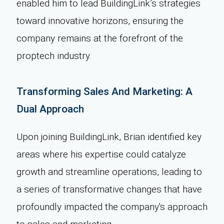
enabled him to lead BuildingLink’s strategies
toward innovative horizons, ensuring the
company remains at the forefront of the
proptech industry.
Transforming Sales And Marketing: A
Dual Approach
Upon joining BuildingLink, Brian identified key
areas where his expertise could catalyze
growth and streamline operations, leading to
a series of transformative changes that have
profoundly impacted the company's approach