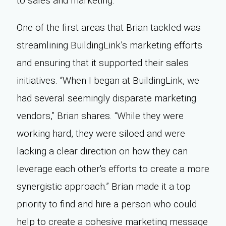
to sales and marketing.
One of the first areas that Brian tackled was
streamlining BuildingLink’s marketing efforts
and ensuring that it supported their sales
initiatives. “When I began at BuildingLink, we
had several seemingly disparate marketing
vendors,” Brian shares. “While they were
working hard, they were siloed and were
lacking a clear direction on how they can
leverage each other's efforts to create a more
synergistic approach.” Brian made it a top
priority to find and hire a person who could
help to create a cohesive marketing message