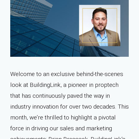
Welcome to an exclusive behind-the-scenes
look at BuildingLink, a pioneer in proptech
that has continuously paved the way in
industry innovation for over two decades. This
month, we’re thrilled to highlight a pivotal
force in driving our sales and marketing