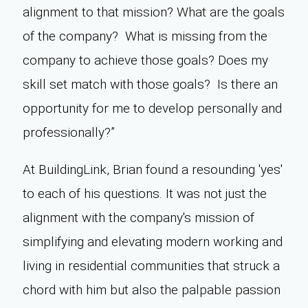
alignment to that mission? What are the goals
of the company? What is missing from the
company to achieve those goals? Does my
skill set match with those goals? Is there an
opportunity for me to develop personally and
professionally?”
At BuildingLink, Brian found a resounding 'yes'
to each of his questions. It was not just the
alignment with the company's mission of
simplifying and elevating modern working and
living in residential communities that struck a
chord with him but also the palpable passion