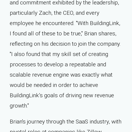
and commitment exhibited by the leadership,
particularly Zach, the CEO, and every
employee he encountered. "With BuildingLink,
I found all of these to be true," Brian shares,
reflecting on his decision to join the company.
"I also found that my skill set of creating
processes to develop a repeatable and
scalable revenue engine was exactly what
would be needed in order to achieve
BuildingLink’s goals of driving new revenue
growth."
Brian's journey through the SaaS industry, with
pivotal roles at companies like Zillow,