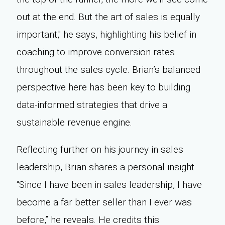
out at the end. But the art of sales is equally
important," he says, highlighting his belief in
coaching to improve conversion rates
throughout the sales cycle. Brian’s balanced
perspective here has been key to building
data-informed strategies that drive a
sustainable revenue engine.
Reflecting further on his journey in sales
leadership, Brian shares a personal insight.
“Since I have been in sales leadership, I have
become a far better seller than I ever was
before,” he reveals. He credits this