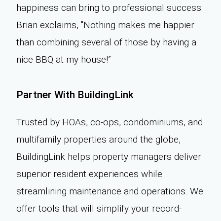
happiness can bring to professional success.
Brian exclaims, "Nothing makes me happier
than combining several of those by having a
nice BBQ at my house!”
Partner With BuildingLink
Trusted by HOAs, co-ops, condominiums, and
multifamily properties around the globe,
BuildingLink helps property managers deliver
superior resident experiences while
streamlining maintenance and operations. We
offer tools that will simplify your record-