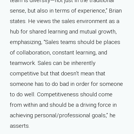
team is diversity—not just in the traditional
sense, but also in terms of experience,” Brian
states. He views the sales environment as a
hub for shared learning and mutual growth,
emphasizing, “Sales teams should be places
of collaboration, constant learning, and
teamwork. Sales can be inherently
competitive but that doesn’t mean that
someone has to do bad in order for someone
to do well. Competitiveness should come
from within and should be a driving force in
achieving personal/professional goals,” he
asserts.