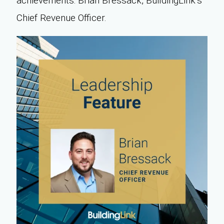
achievements: Brian Bressack, BuildingLink’s
Chief Revenue Officer.