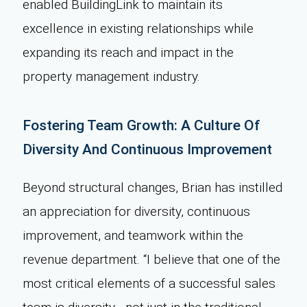
enabled BuildingLink to maintain its
excellence in existing relationships while
expanding its reach and impact in the
property management industry.
Fostering Team Growth: A Culture Of
Diversity And Continuous Improvement
Beyond structural changes, Brian has instilled
an appreciation for diversity, continuous
improvement, and teamwork within the
revenue department. “I believe that one of the
most critical elements of a successful sales