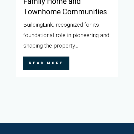
Family Home and
Townhome Communities
BuildingLink, recognized for its
foundational role in pioneering and
shaping the property...
READ MORE