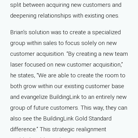
split between acquiring new customers and
deepening relationships with existing ones.
Brian’s solution was to create a specialized
group within sales to focus solely on new
customer acquisition. “By creating a new team
laser focused on new customer acquisition,”
he states, “We are able to create the room to
both grow within our existing customer base
and evangelize BuildingLink to an entirely new
group of future customers. This way, they can
also see the BuildingLink Gold Standard
difference.” This strategic realignment