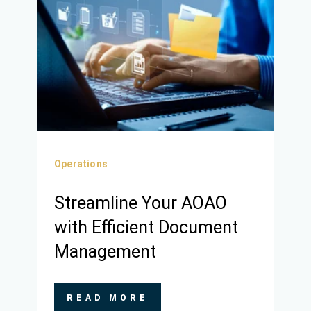
Operations
Streamline Your AOAO
with Efficient Document
Management
READ MORE