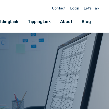
Contact
Login
Let's Talk
ldingLink
TippingLink
About
Blog