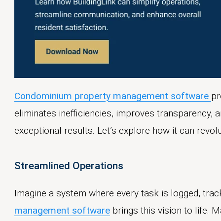
Condominium property management software
pr
eliminates inefficiencies, improves transparency
exceptional results. Let’s explore how it can revol
Streamlined Operations
Imagine a system where every task is logged, trac
management software
brings this vision to life.