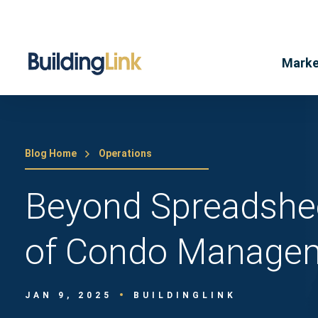
Marke
Blog Home
Operations
Beyond Spreadshe
of Condo Managem
JAN 9, 2025
BUILDINGLINK