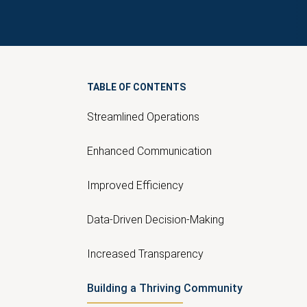
TABLE OF CONTENTS
Streamlined Operations
Enhanced Communication
Improved Efficiency
Data-Driven Decision-Making
Increased Transparency
Building a Thriving Community