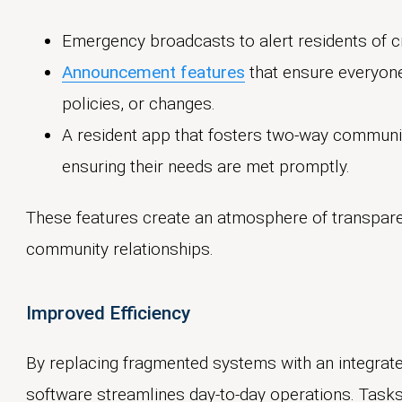
Emergency broadcasts to alert residents of cr
Announcement features
that ensure everyone
policies, or changes.
A resident app that fosters two-way communic
ensuring their needs are met promptly.
These features create an atmosphere of transparenc
community relationships.
Improved Efficiency
By replacing fragmented systems with an integra
software streamlines day-to-day operations. Task