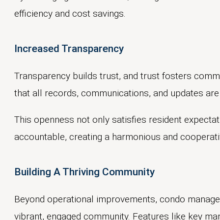
efficiency and cost savings.
Increased Transparency
Transparency builds trust, and trust fosters comm
that all records, communications, and updates are 
This openness not only satisfies resident expect
accountable, creating a harmonious and cooperativ
Building A Thriving Community
Beyond operational improvements, condo managem
vibrant, engaged community. Features like key m