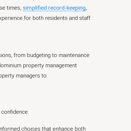
se times,
simplified record-keeping
,
perience for both residents and staff.
ions, from budgeting to maintenance
condominium property management
roperty managers to:
 confidence.
informed choices that enhance both