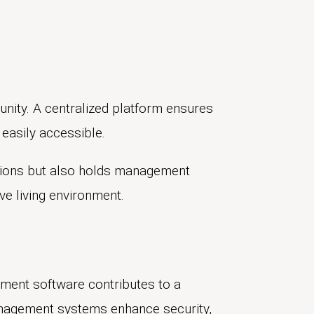
unity. A centralized platform ensures
easily accessible.
ations but also holds management
e living environment.
ent software contributes to a
anagement systems enhance security,