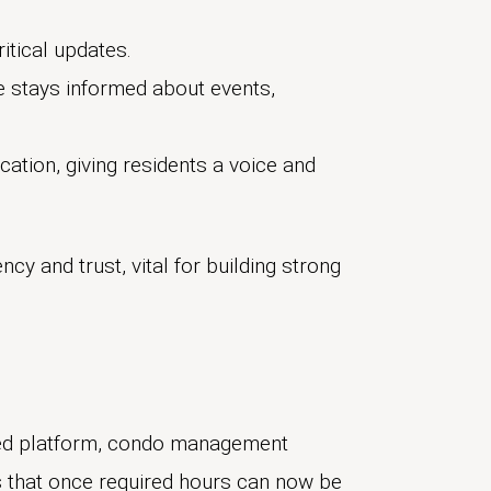
itical updates.
 stays informed about events,
ation, giving residents a voice and
y and trust, vital for building strong
ted platform, condo management
s that once required hours can now be