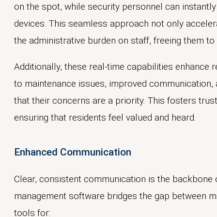
on the spot, while security personnel can instantly 
devices. This seamless approach not only acceler
the administrative burden on staff, freeing them to
Additionally, these real-time capabilities enhance 
to maintenance issues, improved communication, 
that their concerns are a priority. This fosters tru
ensuring that residents feel valued and heard.
Enhanced Communication
Clear, consistent communication is the backbone
management software bridges the gap between man
tools for: