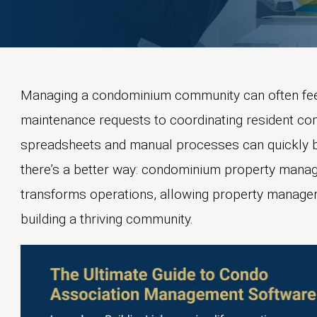
Managing a condominium community can often feel 
maintenance requests to coordinating resident co
spreadsheets and manual processes can quickly 
there’s a better way: condominium property manag
transforms operations, allowing property manage
building a thriving community.