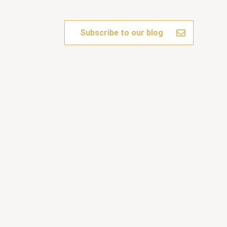
Subscribe to our blog