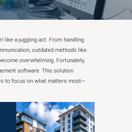
like a juggling act. From handling
mmunication, outdated methods like
become overwhelming. Fortunately,
ement software. This solution
rs to focus on what matters most—