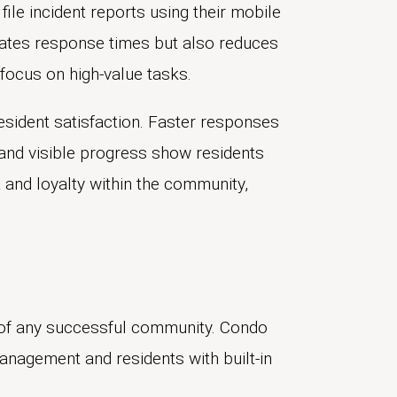
file incident reports using their mobile
ates response times but also reduces
 focus on high-value tasks.
resident satisfaction. Faster responses
and visible progress show residents
st and loyalty within the community,
 of any successful community. Condo
agement and residents with built-in