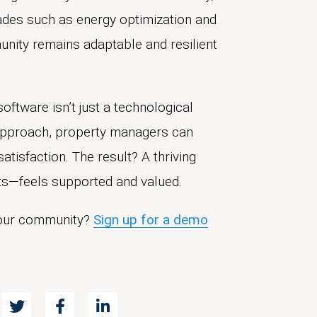
grades such as energy optimization and
nity remains adaptable and resilient
ftware isn’t just a technological
 approach, property managers can
atisfaction. The result? A thriving
s—feels supported and valued.
your community?
Sign up for a demo