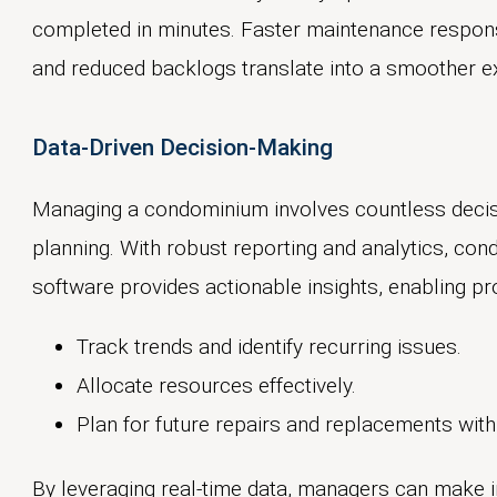
completed in minutes. Faster maintenance respon
and reduced backlogs translate into a smoother ex
Data-Driven Decision-Making
Managing a condominium involves countless decis
planning. With robust reporting and analytics, 
software provides actionable insights, enabling p
Track trends and identify recurring issues.
Allocate resources effectively.
Plan for future repairs and replacements with
By leveraging real-time data, managers can make 