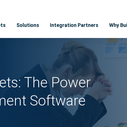
ts
Solutions
Integration Partners
Why Bui
ets: The Power
ent Software