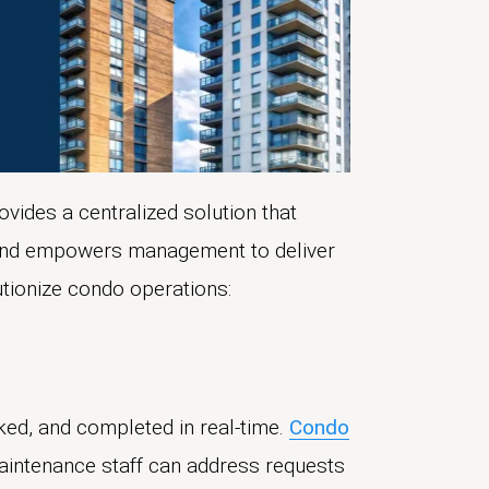
ovides a centralized solution that
, and empowers management to deliver
utionize condo operations:
ked, and completed in real-time.
Condo
 Maintenance staff can address requests