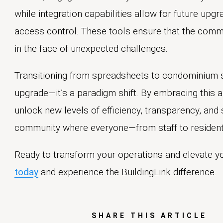
while integration capabilities allow for future up
access control. These tools ensure that the commu
in the face of unexpected challenges.
Transitioning from spreadsheets to condominium so
upgrade—it’s a paradigm shift. By embracing this
unlock new levels of efficiency, transparency, and s
community where everyone—from staff to resident
Ready to transform your operations and elevate 
today
and experience the BuildingLink difference.
SHARE THIS ARTICLE