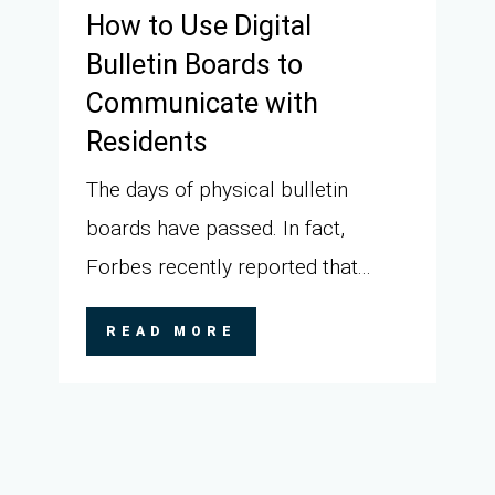
How to Use Digital
Bulletin Boards to
Communicate with
Residents
The days of physical bulletin
boards have passed. In fact,
Forbes recently reported that...
READ MORE