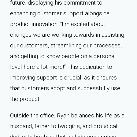
future, displaying his commitment to
enhancing customer support alongside
product innovation. “I’m excited about
changes we are working towards in assisting
our customers, streamlining our processes,
and getting to know people on a personal
level here a lot more!” This dedication to
improving support is crucial, as it ensures
that customers adopt and successfully use
the product.
Outside the office, Ryan balances his life as a
husband, father to two girls, and proud cat
dad, with hobbies that include songwriting,