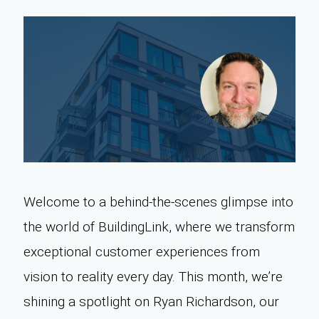
Welcome to a behind-the-scenes glimpse into
the world of BuildingLink, where we transform
exceptional customer experiences from
vision to reality every day. This month, we’re
shining a spotlight on Ryan Richardson, our