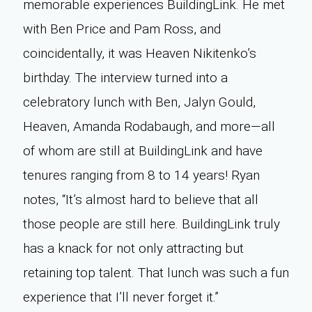
memorable experiences BuildingLink. He met
with Ben Price and Pam Ross, and
coincidentally, it was Heaven Nikitenko’s
birthday. The interview turned into a
celebratory lunch with Ben, Jalyn Gould,
Heaven, Amanda Rodabaugh, and more—all
of whom are still at BuildingLink and have
tenures ranging from 8 to 14 years! Ryan
notes, “It’s almost hard to believe that all
those people are still here. BuildingLink truly
has a knack for not only attracting but
retaining top talent. That lunch was such a fun
experience that I’ll never forget it.”