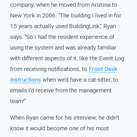
company, when he moved from Arizona to
New York in 2006. “The building I lived in for
15 years actually used BuildingLink,” Ryan
says. “So I had the resident experience of
using the system and was already familiar
with different aspects of it, like the Event Log
from receiving notifications, to
Front Desk
Instructions
when we’d have a cat-sitter, to
emails I’d receive from the management
team!”
When Ryan came for his interview, he didn’t
know it would become one of his most