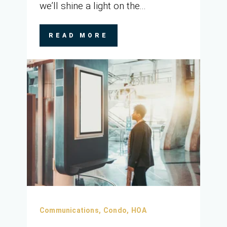
we’ll shine a light on the...
READ MORE
Communications,
Condo,
HOA