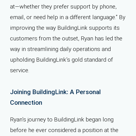
at—whether they prefer support by phone,
email, or need help in a different language.” By
improving the way BuildingLink supports its
customers from the outset, Ryan has led the
way in streamlining daily operations and
upholding BuildingLink’s gold standard of
service.
Joining BuildingLink: A Personal
Connection
Ryan’s journey to BuildingLink began long
before he ever considered a position at the