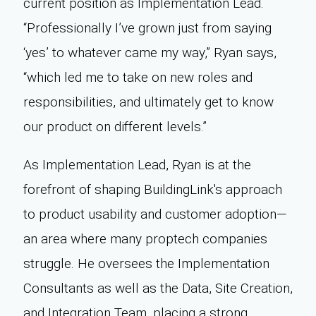
current position as Implementation Lead.
“Professionally I’ve grown just from saying
‘yes’ to whatever came my way,” Ryan says,
“which led me to take on new roles and
responsibilities, and ultimately get to know
our product on different levels.”
As Implementation Lead, Ryan is at the
forefront of shaping BuildingLink's approach
to product usability and customer adoption—
an area where many proptech companies
struggle. He oversees the Implementation
Consultants as well as the Data, Site Creation,
and Integration Team, placing a strong