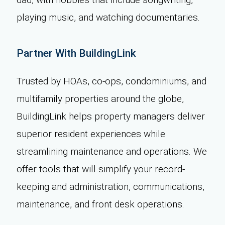
playing music, and watching documentaries.
Partner With BuildingLink
Trusted by HOAs, co-ops, condominiums, and
multifamily properties around the globe,
BuildingLink helps property managers deliver
superior resident experiences while
streamlining maintenance and operations. We
offer tools that will simplify your record-
keeping and administration, communications,
maintenance, and front desk operations.