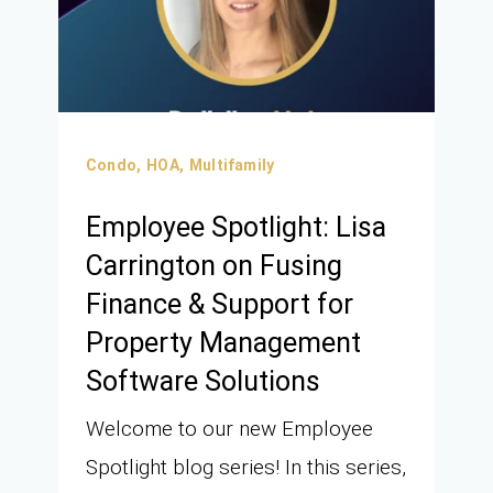
Condo,
HOA,
Multifamily
Employee Spotlight: Lisa
Carrington on Fusing
Finance & Support for
Property Management
Software Solutions
Welcome to our new Employee
Spotlight blog series! In this series,