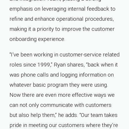
emphasis on leveraging internal feedback to
refine and enhance operational procedures,
making it a priority to improve the customer
onboarding experience.
“I’ve been working in customer-service related
roles since 1999,” Ryan shares, “back when it
was phone calls and logging information on
whatever basic program they were using.
Now there are even more effective ways we
can not only communicate with customers
but also help them,” he adds. “Our team takes
pride in meeting our customers where they’re