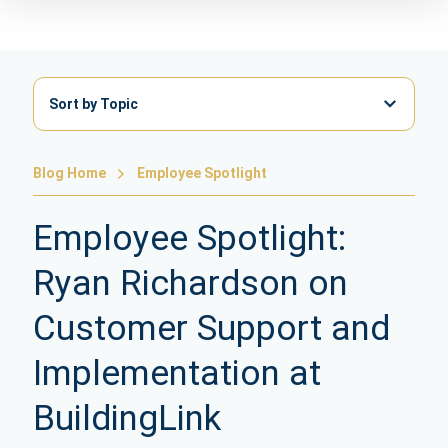
Sort by Topic
Blog Home
Employee Spotlight
Employee Spotlight:
Ryan Richardson on
Customer Support and
Implementation at
BuildingLink