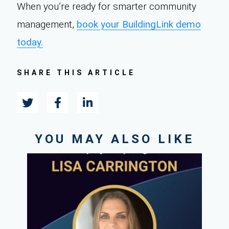
When you’re ready for smarter community
management,
book your BuildingLink demo
today.
SHARE THIS ARTICLE
YOU MAY ALSO LIKE