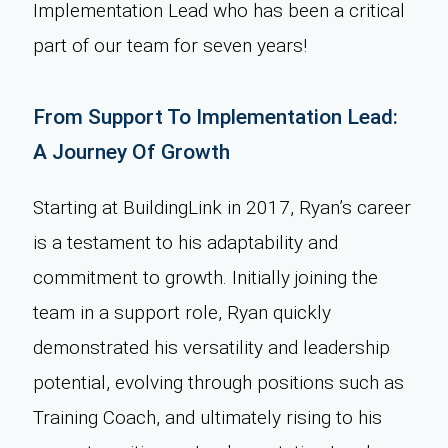
Implementation Lead who has been a critical
part of our team for seven years!
From Support To Implementation Lead:
A Journey Of Growth
Starting at BuildingLink in 2017, Ryan’s career
is a testament to his adaptability and
commitment to growth. Initially joining the
team in a support role, Ryan quickly
demonstrated his versatility and leadership
potential, evolving through positions such as
Training Coach, and ultimately rising to his