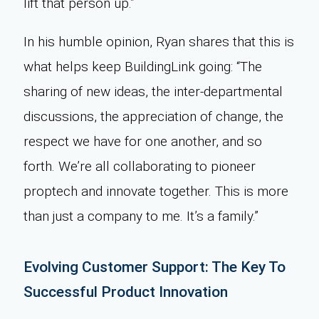
lift that person up.”
In his humble opinion, Ryan shares that this is
what helps keep BuildingLink going: “The
sharing of new ideas, the inter-departmental
discussions, the appreciation of change, the
respect we have for one another, and so
forth. We’re all collaborating to pioneer
proptech and innovate together. This is more
than just a company to me. It’s a family.”
Evolving Customer Support: The Key To
Successful Product Innovation