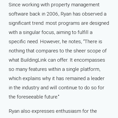
Since working with property management
software back in 2006, Ryan has observed a
significant trend: most programs are designed
with a singular focus, aiming to fulfill a
specific need. However, he notes, “There is
nothing that compares to the sheer scope of
what BuildingLink can offer. It encompasses
so many features within a single platform,
which explains why it has remained a leader
in the industry and will continue to do so for
the foreseeable future."
Ryan also expresses enthusiasm for the