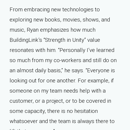
From embracing new technologies to
exploring new books, movies, shows, and
music, Ryan emphasizes how much
BuildingLink’s “Strength in Unity” value
resonates with him. “Personally I’ve learned
so much from my co-workers and still do on
an almost daily basis,” he says. “Everyone is
looking out for one another. For example, if
someone on my team needs help with a
customer, or a project, or to be covered in
some capacity, there is no hesitation
whatsoever and the team is always there to