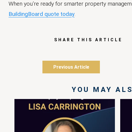
When you’re ready for smarter property managem
BuildingBoard quote today
.
SHARE THIS ARTICLE
Previous Article
YOU MAY ALS