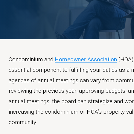
Condominium and
Homeowner Association
(HOA) 
essential component to fulfilling your duties as a
agendas of annual meetings can vary from communi
reviewing the previous year, approving budgets, 
annual meetings, the board can strategize and wor
increasing the condominium or HOA’s property val
community.