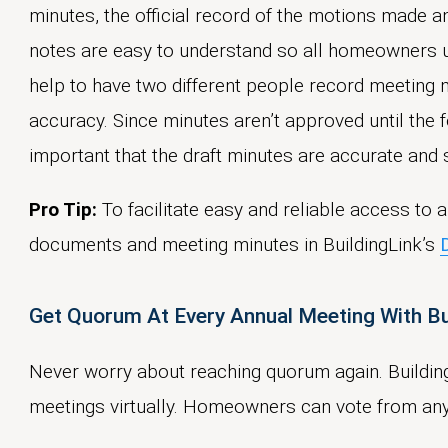
minutes, the official record of the motions made 
notes are easy to understand so all homeowners 
help to have two different people record meeting
accuracy. Since minutes aren’t approved until the f
important that the draft minutes are accurate and s
Pro Tip:
To facilitate easy and reliable access to
documents and meeting minutes in BuildingLink’s
Get Quorum At Every Annual Meeting With B
Never worry about reaching quorum again. Buildin
meetings virtually. Homeowners can vote from an