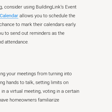
g, consider using BuildingLink’s Event
 Calendar
allows you to schedule the
hance to mark their calendars early.
u to send out reminders as the
nd attendance.
ing your meetings from turning into
g hands to talk, setting limits on
in a virtual meeting, voting in a certain
, have homeowners familiarize