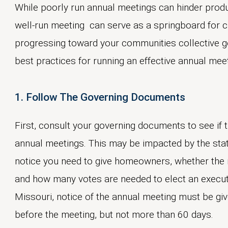
While poorly run annual meetings can hinder produ
well-run meeting can serve as a springboard for 
progressing toward your communities collective goa
best practices for running an effective annual mee
1. Follow The Governing Documents
First, consult your governing documents to see if 
annual meetings. This may be impacted by the stat
notice you need to give homeowners, whether the n
and how many votes are needed to elect an execu
Missouri, notice of the annual meeting must be gi
before the meeting, but not more than 60 days.