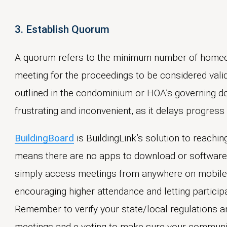
3. Establish Quorum
A quorum refers to the minimum number of homeow
meeting for the proceedings to be considered vali
outlined in the condominium or HOA’s governing 
frustrating and inconvenient, as it delays progres
BuildingBoard
is BuildingLink’s solution to reach
means there are no apps to download or software
simply access meetings from anywhere on mobile
encouraging higher attendance and letting participa
Remember to verify your state/local regulations a
meetings and e-voting to make sure your communit