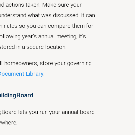
and actions taken. Make sure your
understand what was discussed. It can
 minutes so you can compare them for
ollowing year’s annual meeting, it’s
tored in a secure location.
 all homeowners, store your governing
Document Library
.
uildingBoard
gBoard lets you run your annual board
ywhere.