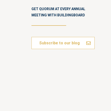
GET QUORUM AT EVERY ANNUAL
MEETING WITH BUILDINGBOARD
Subscribe to our blog