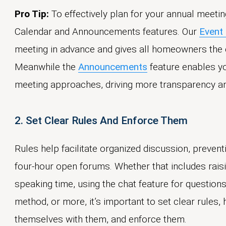
Pro Tip:
To effectively plan for your annual meetin
Calendar and Announcements features. Our
Event
meeting in advance and gives all homeowners the c
Meanwhile the
Announcements
feature enables yo
meeting approaches, driving more transparency a
2. Set Clear Rules And Enforce Them
Rules help facilitate organized discussion, prevent
four-hour open forums. Whether that includes raisin
speaking time, using the chat feature for questions 
method, or more, it’s important to set clear rules
themselves with them, and enforce them.