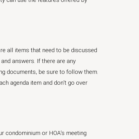
re all items that need to be discussed
 and answers. If there are any
ing documents, be sure to follow them.
each agenda item and don’t go over
our condominium or HOA’s meeting