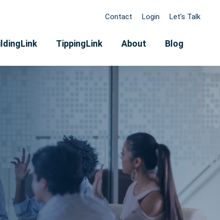
Contact
Login
Let's Talk
ldingLink
TippingLink
About
Blog