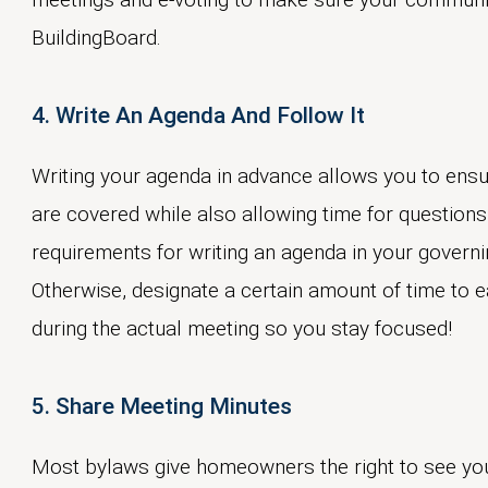
BuildingBoard.
4. Write An Agenda And Follow It
Writing your agenda in advance allows you to ensu
are covered while also allowing time for questions
requirements for writing an agenda in your govern
Otherwise, designate a certain amount of time to 
during the actual meeting so you stay focused!
5. Share Meeting Minutes
Most bylaws give homeowners the right to see y