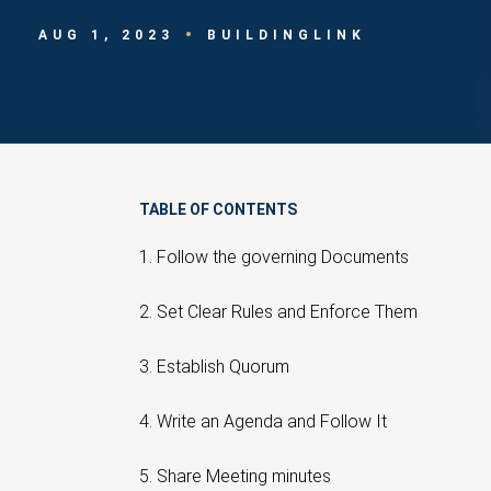
AUG 1, 2023
BUILDINGLINK
TABLE OF CONTENTS
1. Follow the governing Documents
2. Set Clear Rules and Enforce Them
3. Establish Quorum
4. Write an Agenda and Follow It
5. Share Meeting minutes