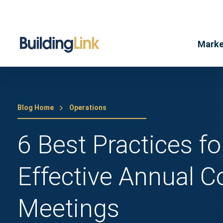
Marke
Blog Home
Operations
6 Best Practices f
Effective Annual 
Meetings