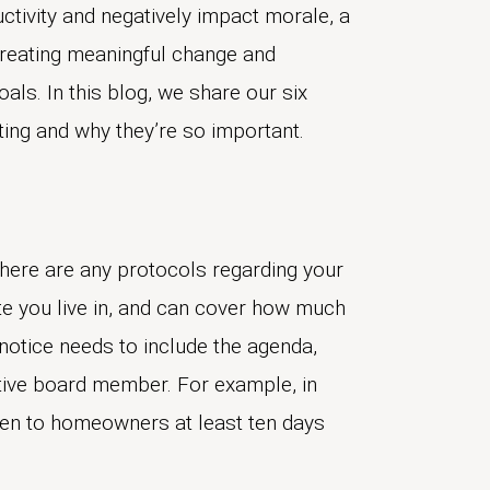
ctivity and negatively impact morale, a
creating meaningful change and
ls. In this blog, we share our six
ting and why they’re so important.
there are any protocols regarding your
e you live in, and can cover how much
otice needs to include the agenda,
tive board member. For example, in
ven to homeowners at least ten days