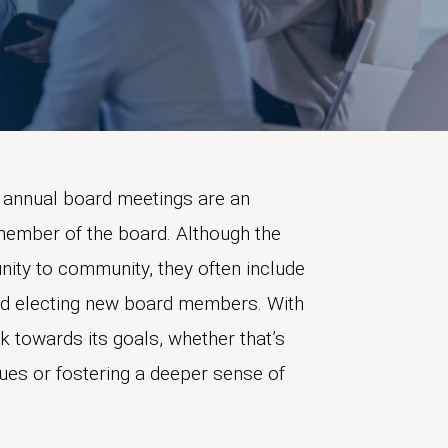
annual board meetings are an
 member of the board. Although the
ty to community, they often include
and electing new board members. With
k towards its goals, whether that’s
ues or fostering a deeper sense of