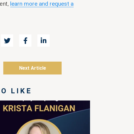
ent,
learn more and request a
Next Article
O LIKE