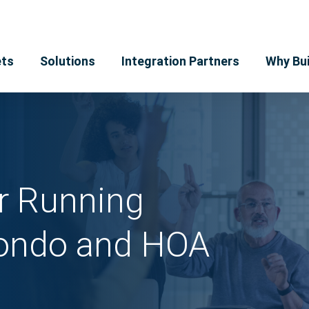
ts
Solutions
Integration Partners
Why Bui
or Running
Condo and HOA