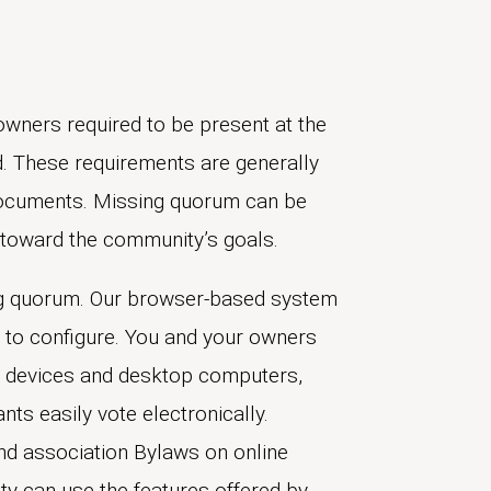
ners required to be present at the
d. These requirements are generally
documents. Missing quorum can be
s toward the community’s goals.
ing quorum. Our browser-based system
 to configure. You and your owners
 devices and desktop computers,
nts easily vote electronically.
nd association Bylaws on online
y can use the features offered by