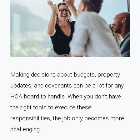
Making decisions about budgets, property
updates, and covenants can be a lot for any
HOA board to handle. When you don’t have
the right tools to execute these
responsibilities, the job only becomes more
challenging.