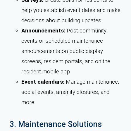
help you establish event dates and make
decisions about building updates
Announcements:
Post community
events or scheduled maintenance
announcements on public display
screens, resident portals, and on the
resident mobile app
Event calendars:
Manage maintenance,
social events, amenity closures, and
more
3. Maintenance Solutions