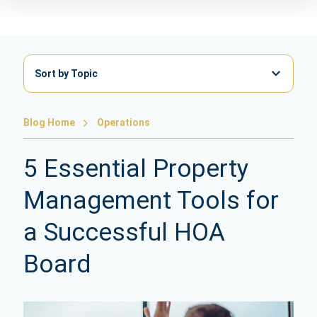
Sort by Topic
Blog Home
Operations
5 Essential Property
Management Tools for
a Successful HOA
Board