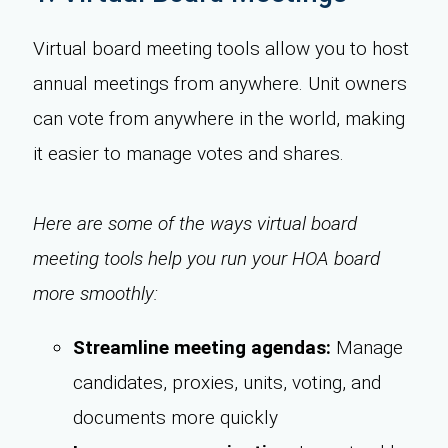
Virtual board meeting tools allow you to host
annual meetings from anywhere. Unit owners
can vote from anywhere in the world, making
it easier to manage votes and shares.
Here are some of the ways virtual board
meeting tools help you run your HOA board
more smoothly:
Streamline meeting agendas:
Manage
candidates, proxies, units, voting, and
documents more quickly