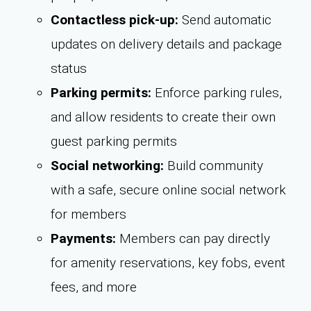
Contactless pick-up:
Send automatic
updates on delivery details and package
status
Parking permits:
Enforce parking rules,
and allow residents to create their own
guest parking permits
Social networking:
Build community
with a safe, secure online social network
for members
Payments:
Members can pay directly
for amenity reservations, key fobs, event
fees, and more