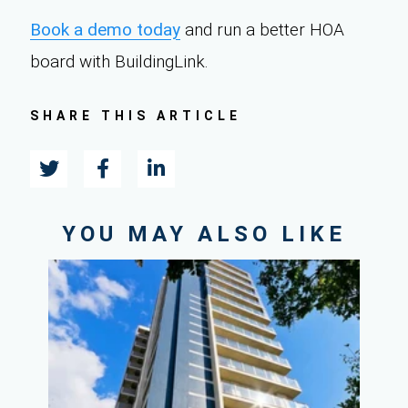
Book a demo today
and run a better HOA
board with BuildingLink.
SHARE THIS ARTICLE
YOU MAY ALSO LIKE