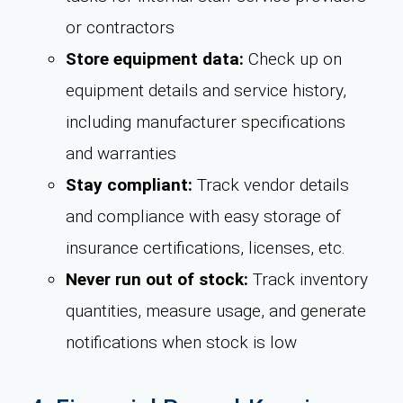
or contractors
Store equipment data:
Check up on
equipment details and service history,
including manufacturer specifications
and warranties
Stay compliant:
Track vendor details
and compliance with easy storage of
insurance certifications, licenses, etc.
Never run out of stock:
Track inventory
quantities, measure usage, and generate
notifications when stock is low