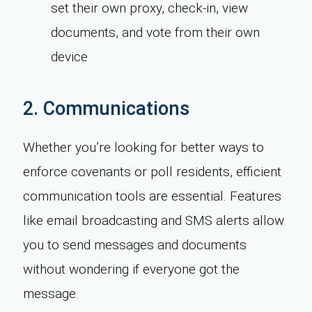
set their own proxy, check-in, view
documents, and vote from their own
device
2. Communications
Whether you’re looking for better ways to
enforce covenants or poll residents, efficient
communication tools are essential. Features
like email broadcasting and SMS alerts allow
you to send messages and documents
without wondering if everyone got the
message.