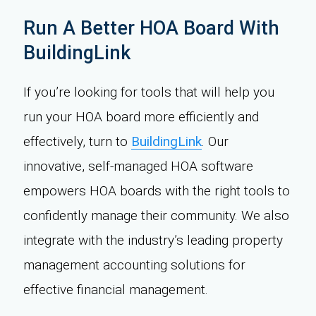
Run A Better HOA Board With
BuildingLink
If you’re looking for tools that will help you
run your HOA board more efficiently and
effectively, turn to
BuildingLink
. Our
innovative, self-managed HOA software
empowers HOA boards with the right tools to
confidently manage their community. We also
integrate with the industry’s leading property
management accounting solutions for
effective financial management.