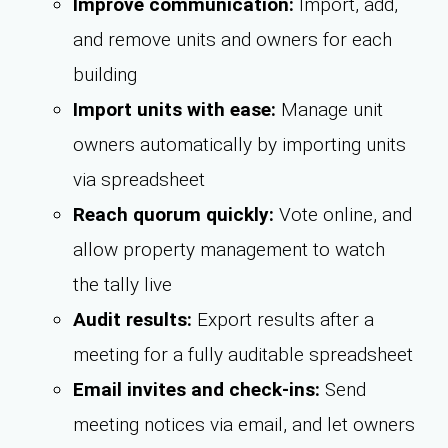
Improve communication:
Import, add,
and remove units and owners for each
building
Import units with ease:
Manage unit
owners automatically by importing units
via spreadsheet
Reach quorum quickly:
Vote online, and
allow property management to watch
the tally live
Audit results:
Export results after a
meeting for a fully auditable spreadsheet
Email invites and check-ins:
Send
meeting notices via email, and let owners