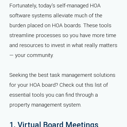
Fortunately, today’s self-managed HOA
software systems alleviate much of the
burden placed on HOA boards. These tools
streamline processes so you have more time
and resources to invest in what really matters
— your community.
Seeking the best task management solutions
for your HOA board? Check out this list of
essential tools you can find through a
property management system.
1. Virtual Board Meetings