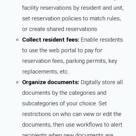
facility reservations by resident and unit,
set reservation policies to match rules,
or create shared reservations
Collect resident fees:
Enable residents
to use the web portal to pay for
reservation fees, parking permits, key
replacements, etc.
Organize documents:
Digitally store all
documents by the categories and
subcategories of your choice. Set
restrictions on who can view or edit the
documents, then use workflows to alert
recipients when new documents are