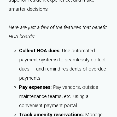
smarter decisions.
Here are just a few of the features that benefit
HOA boards:
Collect HOA dues:
Use automated
payment systems to seamlessly collect
dues — and remind residents of overdue
payments
Pay expenses:
Pay vendors, outside
maintenance teams, etc. using a
convenient payment portal
Track amenity reservations:
Manage