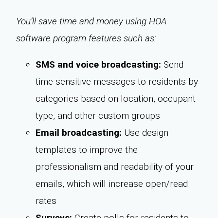
You’ll save time and money using HOA
software program features such as:
SMS and voice broadcasting:
Send
time-sensitive messages to residents by
categories based on location, occupant
type, and other custom groups
Email broadcasting:
Use design
templates to improve the
professionalism and readability of your
emails, which will increase open/read
rates
Surveys:
Create polls for residents to