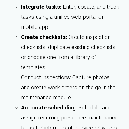
Integrate tasks:
Enter, update, and track
tasks using a unified web portal or
mobile app
Create checklists:
Create inspection
checklists, duplicate existing checklists,
or choose one from a library of
templates
Conduct inspections: Capture photos
and create work orders on the go in the
maintenance module
Automate scheduling:
Schedule and
assign recurring preventive maintenance
tasks for internal staff service providers