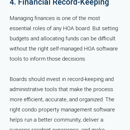
4. Financial Record-Keeping
Managing finances is one of the most
essential roles of any HOA board. But setting
budgets and allocating funds can be difficult
without the right self-managed HOA software
tools to inform those decisions.
Boards should invest in record-keeping and
administrative tools that make the process
more efficient, accurate, and organized. The
right condo property management software
helps run a better community, deliver a
superior resident experience, and make