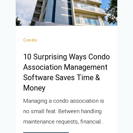
Condo
10 Surprising Ways Condo
Association Management
Software Saves Time &
Money
Managing a condo association is
no small feat. Between handling
maintenance requests, financial...