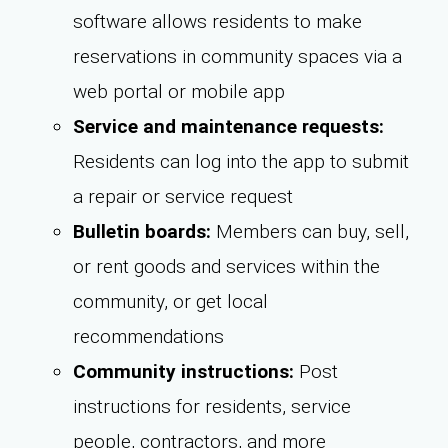
software allows residents to make
reservations in community spaces via a
web portal or mobile app
Service and maintenance requests:
Residents can log into the app to submit
a repair or service request
Bulletin boards:
Members can buy, sell,
or rent goods and services within the
community, or get local
recommendations
Community instructions:
Post
instructions for residents, service
people, contractors, and more