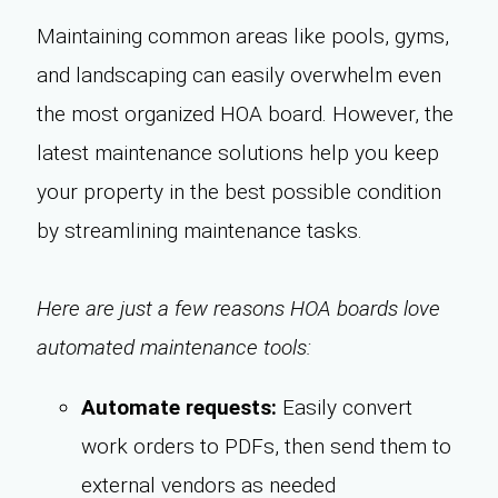
Maintaining common areas like pools, gyms,
and landscaping can easily overwhelm even
the most organized HOA board. However, the
latest maintenance solutions help you keep
your property in the best possible condition
by streamlining maintenance tasks.
Here are just a few reasons HOA boards love
automated maintenance tools:
Automate requests:
Easily convert
work orders to PDFs, then send them to
external vendors as needed