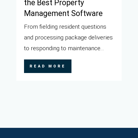
the Best Property
Management Software
From fielding resident questions
and processing package deliveries
to responding to maintenance...
READ MORE