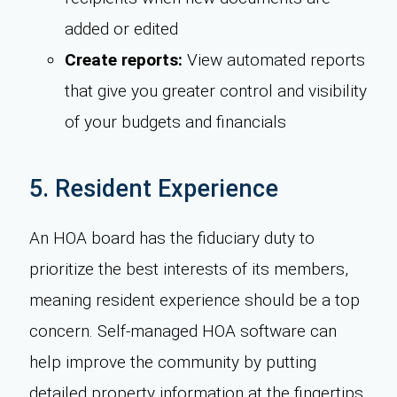
added or edited
Create reports:
View automated reports
that give you greater control and visibility
of your budgets and financials
5. Resident Experience
An HOA board has the fiduciary duty to
prioritize the best interests of its members,
meaning resident experience should be a top
concern. Self-managed HOA software can
help improve the community by putting
detailed property information at the fingertips