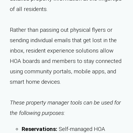
of all residents.
Rather than passing out physical flyers or
sending individual emails that get lost in the
inbox, resident experience solutions allow
HOA boards and members to stay connected
using community portals, mobile apps, and
smart home devices.
These property manager tools can be used for
the following purposes:
Reservations:
Self-managed HOA