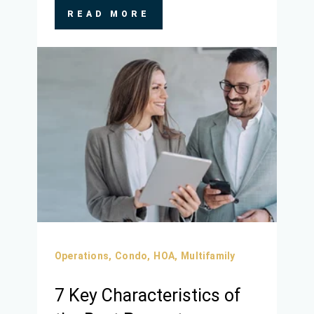
READ MORE
Operations,
Condo,
HOA,
Multifamily
7 Key Characteristics of