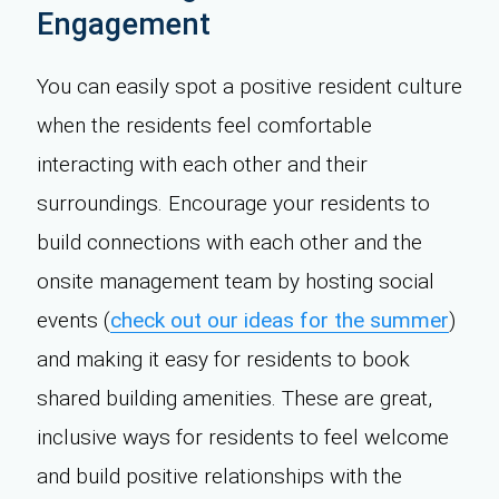
Engagement
You can easily spot a positive resident culture
when the residents feel comfortable
interacting with each other and their
surroundings. Encourage your residents to
build connections with each other and the
onsite management team by hosting social
events (
check out our ideas for the summer
)
and making it easy for residents to book
shared building amenities. These are great,
inclusive ways for residents to feel welcome
and build positive relationships with the