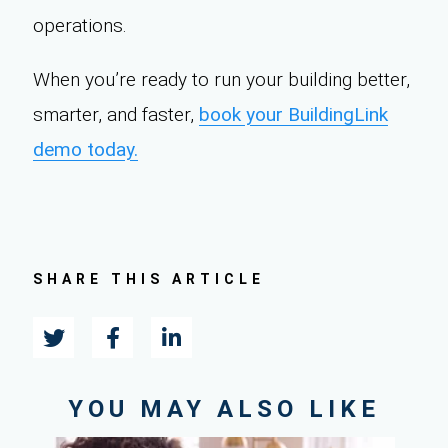
operations.
When you’re ready to run your building better,
smarter, and faster,
book your BuildingLink
demo today.
SHARE THIS ARTICLE
YOU MAY ALSO LIKE