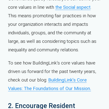
core values in line with
the Social aspect
.
This means promoting fair practices in how
your organization interacts and impacts
individuals, groups, and the community at
large, as well as considering topics such as
inequality and community relations.
To see how BuildingLink’s core values have
driven us forward for the past twenty years,
check out our blog:
BuildingLink's Core
Values: The Foundations of Our Mission.
2. Encourage Resident