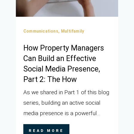
Communications,
Multifamily
How Property Managers
Can Build an Effective
Social Media Presence,
Part 2: The How
As we shared in Part 1 of this blog
series, building an active social
media presence is a powerful...
READ MORE