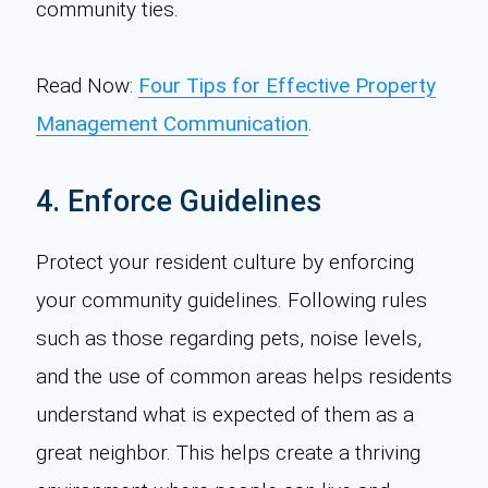
community ties.
Read Now:
Four Tips for Effective Property
Management Communication
.
4. Enforce Guidelines
Protect your resident culture by enforcing
your community guidelines. Following rules
such as those regarding pets, noise levels,
and the use of common areas helps residents
understand what is expected of them as a
great neighbor. This helps create a thriving