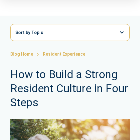
Sort by Topic
Blog Home
Resident Experience
How to Build a Strong
Resident Culture in Four
Steps