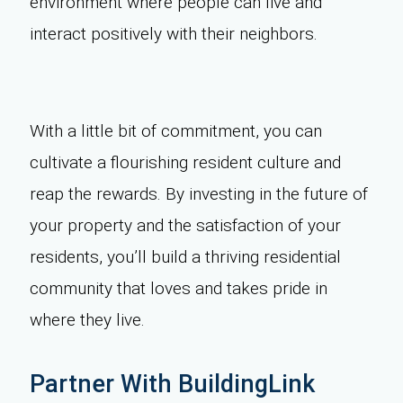
environment where people can live and
interact positively with their neighbors.
With a little bit of commitment, you can
cultivate a flourishing resident culture and
reap the rewards. By investing in the future of
your property and the satisfaction of your
residents, you’ll build a thriving residential
community that loves and takes pride in
where they live.
Partner With BuildingLink