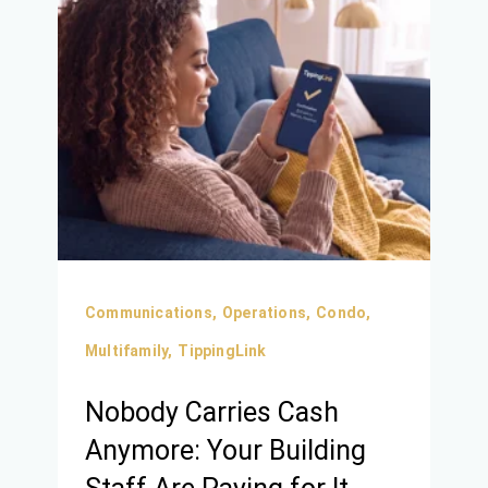
Communications,
Operations,
Condo,
Multifamily,
TippingLink
Nobody Carries Cash
Anymore: Your Building