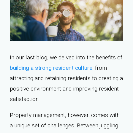
In our last blog, we delved into the benefits of
building a strong resident culture
, from
attracting and retaining residents to creating a
positive environment and improving resident
satisfaction.
Property management, however, comes with
a unique set of challenges. Between juggling