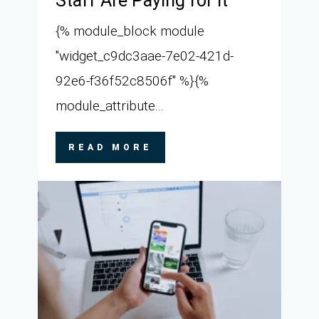
Staff Are Paying for It
{% module_block module
"widget_c9dc3aae-7e02-421d-
92e6-f36f52c8506f" %}{%
module_attribute...
READ MORE