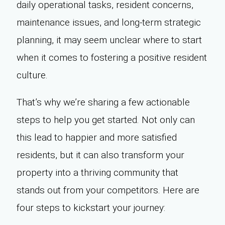
daily operational tasks, resident concerns,
maintenance issues, and long-term strategic
planning, it may seem unclear where to start
when it comes to fostering a positive resident
culture.
That’s why we’re sharing a few actionable
steps to help you get started. Not only can
this lead to happier and more satisfied
residents, but it can also transform your
property into a thriving community that
stands out from your competitors. Here are
four steps to kickstart your journey: