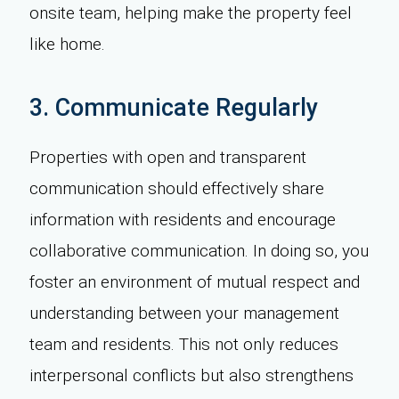
onsite team, helping make the property feel
like home.
3. Communicate Regularly
Properties with open and transparent
communication should effectively share
information with residents and encourage
collaborative communication. In doing so, you
foster an environment of mutual respect and
understanding between your management
team and residents. This not only reduces
interpersonal conflicts but also strengthens