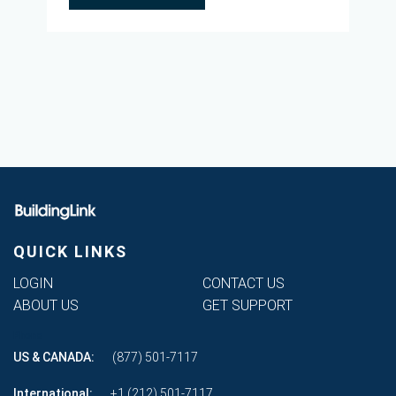
QUICK LINKS
LOGIN
CONTACT US
ABOUT US
GET SUPPORT
Phone
US & CANADA:
(877) 501-7117
International:
+1 (212) 501-7117