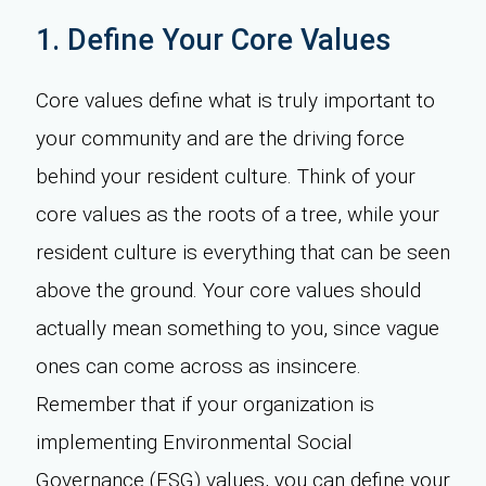
1. Define Your Core Values
Core values define what is truly important to
your community and are the driving force
behind your resident culture. Think of your
core values as the roots of a tree, while your
resident culture is everything that can be seen
above the ground. Your core values should
actually mean something to you, since vague
ones can come across as insincere.
Remember that if your organization is
implementing Environmental Social
Governance (ESG) values, you can define your