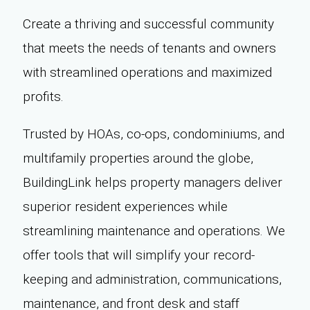
Create a thriving and successful community
that meets the needs of tenants and owners
with streamlined operations and maximized
profits.
Trusted by HOAs, co-ops, condominiums, and
multifamily properties around the globe,
BuildingLink helps property managers deliver
superior resident experiences while
streamlining maintenance and operations. We
offer tools that will simplify your record-
keeping and administration, communications,
maintenance, and front desk and staff