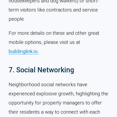
housekeepers and dog walkers) or short-
term visitors like contractors and service
people.
For more details on these and other great
mobile options, please visit us at
buildinglink.io.
7. Social Networking
Neighborhood social networks have
experienced explosive growth, highlighting the
opportunity for property managers to offer
their residents a way to connect with each