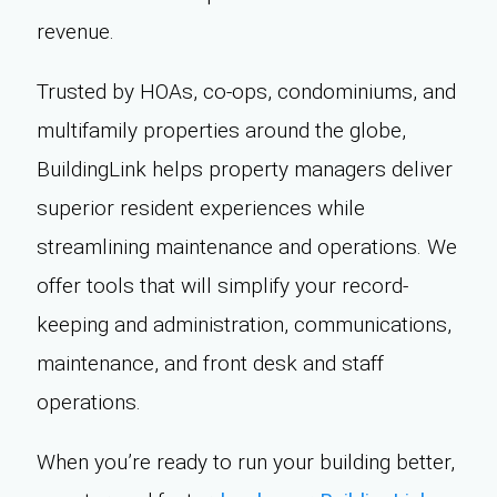
revenue.
Trusted by HOAs, co-ops, condominiums, and
multifamily properties around the globe,
BuildingLink helps property managers deliver
superior resident experiences while
streamlining maintenance and operations. We
offer tools that will simplify your record-
keeping and administration, communications,
maintenance, and front desk and staff
operations.
When you’re ready to run your building better,