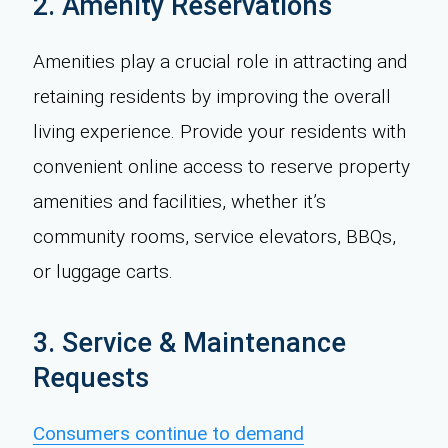
2. Amenity Reservations
Amenities play a crucial role in attracting and
retaining residents by improving the overall
living experience. Provide your residents with
convenient online access to reserve property
amenities and facilities, whether it’s
community rooms, service elevators, BBQs,
or luggage carts.
3. Service & Maintenance
Requests
Consumers continue to demand