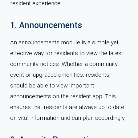
resident experience.
1. Announcements
An announcements module is a simple yet
effective way for residents to view the latest
community notices. Whether a community
event or upgraded amenities, residents
should be able to view important
announcements on the resident app. This
ensures that residents are always up to date
on vital information and can plan accordingly.