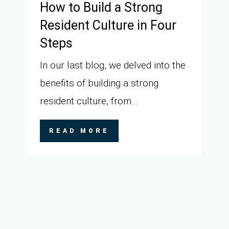
How to Build a Strong
Resident Culture in Four
Steps
In our last blog, we delved into the
benefits of building a strong
resident culture, from...
READ MORE