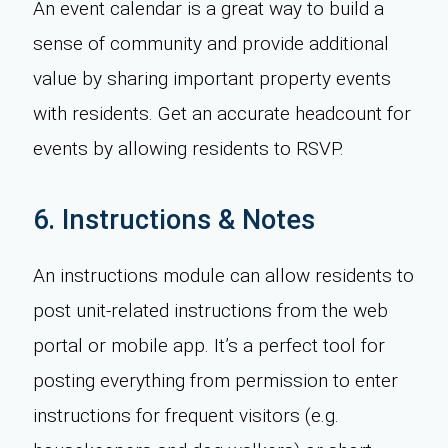
An event calendar is a great way to build a
sense of community and provide additional
value by sharing important property events
with residents. Get an accurate headcount for
events by allowing residents to RSVP.
6. Instructions & Notes
An instructions module can allow residents to
post unit-related instructions from the web
portal or mobile app. It’s a perfect tool for
posting everything from permission to enter
instructions for frequent visitors (e.g.