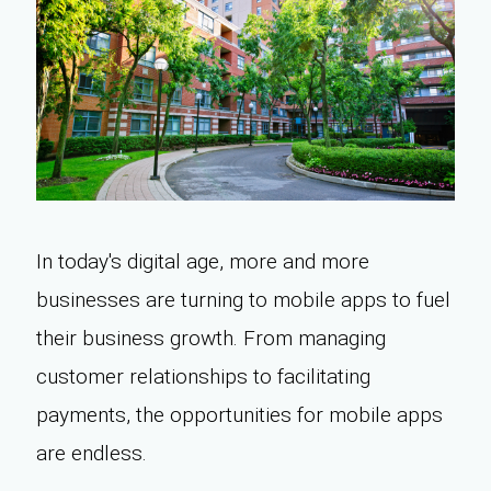
In today's digital age, more and more
businesses are turning to mobile apps to fuel
their business growth. From managing
customer relationships to facilitating
payments, the opportunities for mobile apps
are endless.