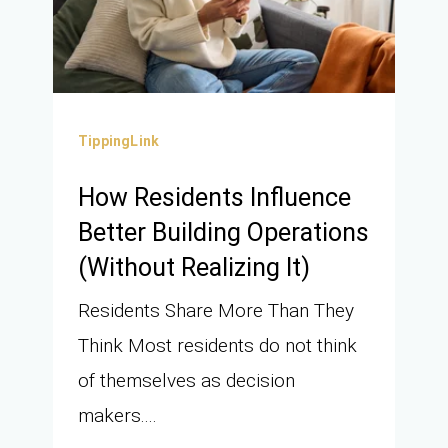
TippingLink
How Residents Influence
Better Building Operations
(Without Realizing It)
Residents Share More Than They
Think Most residents do not think
of themselves as decision
makers....