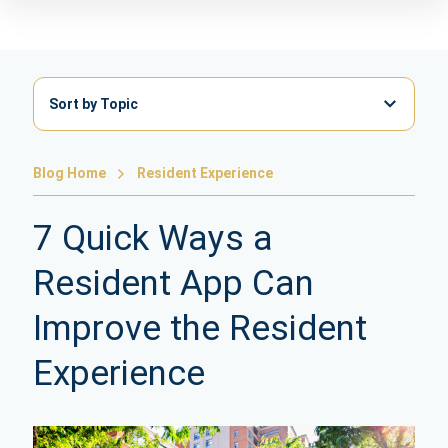
Sort by Topic
Blog Home
Resident Experience
7 Quick Ways a
Resident App Can
Improve the Resident
Experience