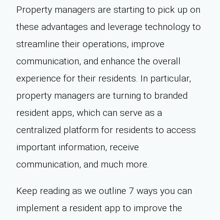
Property managers are starting to pick up on
these advantages and leverage technology to
streamline their operations, improve
communication, and enhance the overall
experience for their residents. In particular,
property managers are turning to branded
resident apps, which can serve as a
centralized platform for residents to access
important information, receive
communication, and much more.
Keep reading as we outline 7 ways you can
implement a resident app to improve the