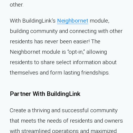
other.
With BuildingLink’s
Neighbornet
module,
building community and connecting with other
residents has never been easier! The
Neighbornet module is “opt-in,” allowing
residents to share select information about
themselves and form lasting friendships.
Partner With BuildingLink
Create a thriving and successful community
that meets the needs of residents and owners
with streamlined operations and maximized