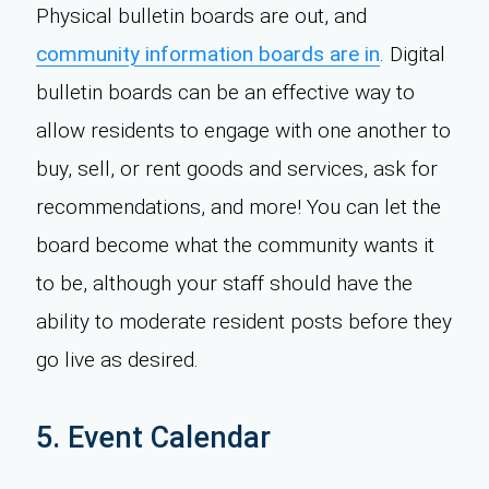
Physical bulletin boards are out, and
community information boards are in
. Digital
bulletin boards can be an effective way to
allow residents to engage with one another to
buy, sell, or rent goods and services, ask for
recommendations, and more! You can let the
board become what the community wants it
to be, although your staff should have the
ability to moderate resident posts before they
go live as desired.
5. Event Calendar