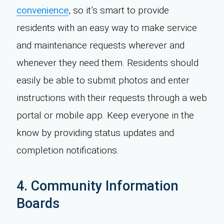
convenience
, so it’s smart to provide
residents with an easy way to make service
and maintenance requests wherever and
whenever they need them. Residents should
easily be able to submit photos and enter
instructions with their requests through a web
portal or mobile app. Keep everyone in the
know by providing status updates and
completion notifications.
4. Community Information
Boards