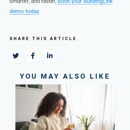
smarter, and faster,
book your BuildingLink
demo today
.
SHARE THIS ARTICLE
YOU MAY ALSO LIKE