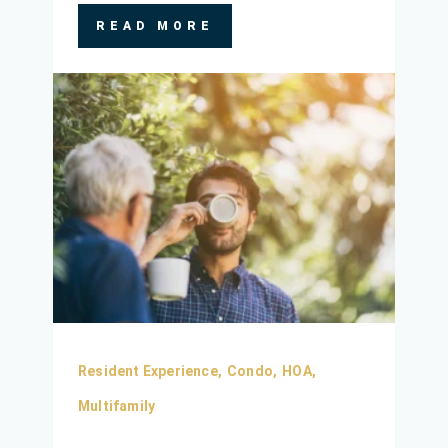
READ MORE
Resident Experience,
Condo,
HOA,
Multifamily