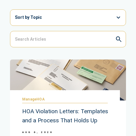
Sort by Topic
ManageHOA
HOA Violation Letters: Templates
and a Process That Holds Up
AUG 6, 2026