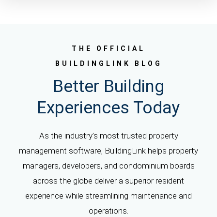
THE OFFICIAL
BUILDINGLINK BLOG
Better Building
Experiences Today
As the industry’s most trusted property
management software, BuildingLink helps property
managers, developers, and condominium boards
across the globe deliver a superior resident
experience while streamlining maintenance and
operations.