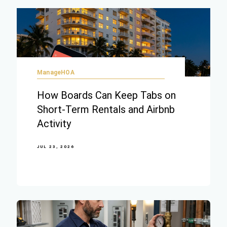
ManageHOA
How Boards Can Keep Tabs on
Short-Term Rentals and Airbnb
Activity
JUL 23, 2026