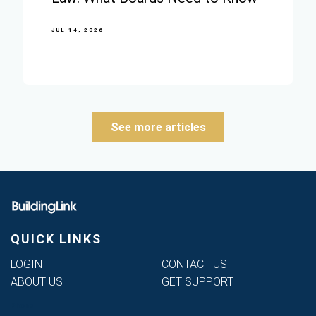
JUL 14, 2026
See more articles
QUICK LINKS
LOGIN
CONTACT US
ABOUT US
GET SUPPORT
Phone