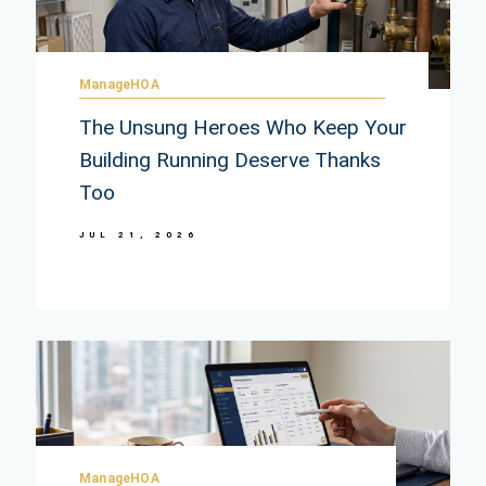
ManageHOA
The Unsung Heroes Who Keep Your
Building Running Deserve Thanks
Too
JUL 21, 2026
ManageHOA