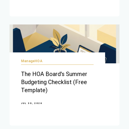
ManageHOA
The HOA Board's Summer
Budgeting Checklist (Free
Template)
JUL 30, 2026