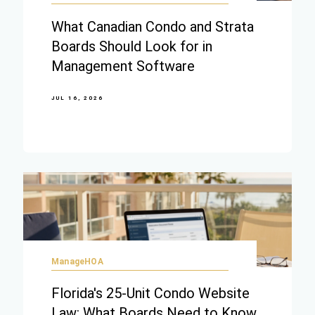
What Canadian Condo and Strata
Boards Should Look for in
Management Software
JUL 16, 2026
ManageHOA
Florida's 25-Unit Condo Website
Law: What Boards Need to Know